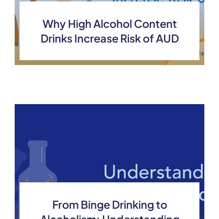
Why High Alcohol Content
Drinks Increase Risk of AUD
From Binge Drinking to