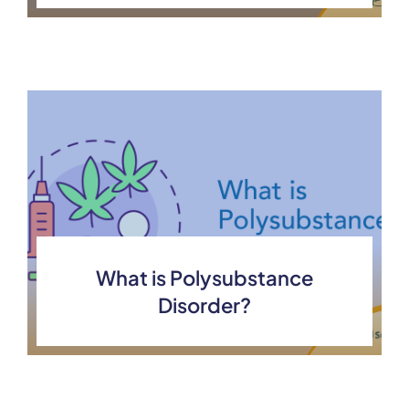
What is Polysubstance
Disorder?