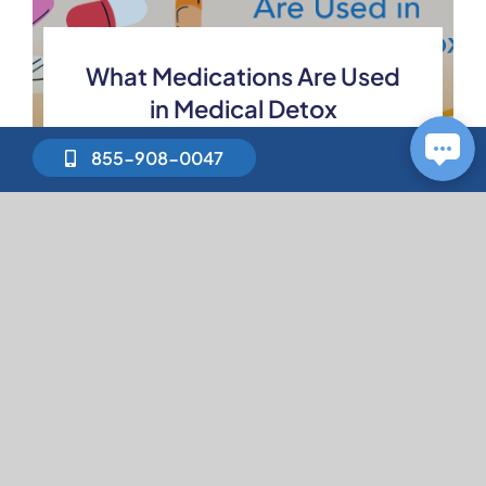
What Medications Are Used
in Medical Detox
855-908-0047
How to Stop Binge Drinking