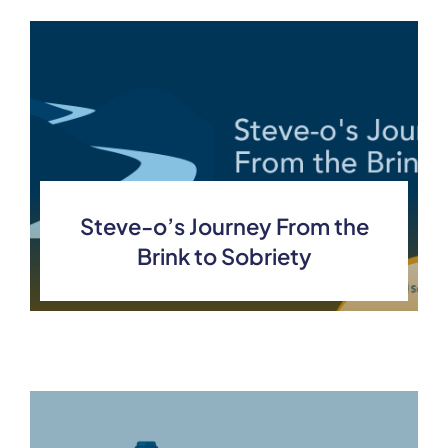
Steve-o’s Journey From the
Brink to Sobriety