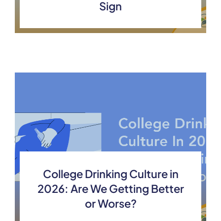
Sign
College Drinking Culture in
2026: Are We Getting Better
or Worse?