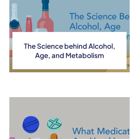
The Science behind Alcohol,
Age, and Metabolism