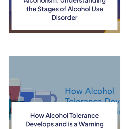
Alcoholism: Understanding
the Stages of Alcohol Use
Disorder
How Alcohol Tolerance
Develops and is a Warning