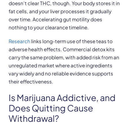
doesn’t clear THC, though. Your body stores it in
fat cells, and your liver processes it gradually
over time. Accelerating gut motility does
nothing to your clearance timeline.
Research
links long-term use of these teas to
adverse health effects. Commercial detox kits
carry the same problem, with added risk from an
unregulated market where active ingredients
vary widely and no reliable evidence supports
their effectiveness.
Is Marijuana Addictive, and
Does Quitting Cause
Withdrawal?