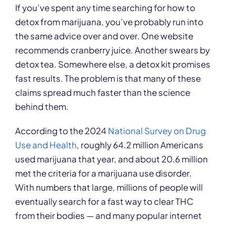
If you’ve spent any time searching for how to
detox from marijuana, you’ve probably run into
the same advice over and over. One website
recommends cranberry juice. Another swears by
detox tea. Somewhere else, a detox kit promises
fast results. The problem is that many of these
claims spread much faster than the science
behind them.
According to the 2024
National Survey on Drug
Use and Health
, roughly 64.2 million Americans
used marijuana that year, and about 20.6 million
met the criteria for a marijuana use disorder.
With numbers that large, millions of people will
eventually search for a fast way to clear THC
from their bodies — and many popular internet