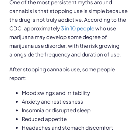
One of the most persistent myths around
cannabis is that stopping use is simple because
the drug is not truly addictive. According to the
CDC, approximately
3 in 10 people
who use
marijuana may develop some degree of
marijuana use disorder, with the risk growing
alongside the frequency and duration of use.
After stopping cannabis use, some people
report:
Mood swings and irritability
Anxiety and restlessness
Insomnia or disrupted sleep
Reduced appetite
Headaches and stomach discomfort