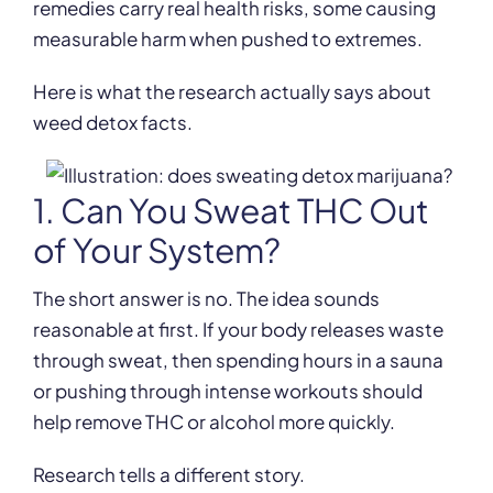
remedies carry real health risks, some causing
measurable harm when pushed to extremes.
Here is what the research actually says about
weed detox facts.
1. Can You Sweat THC Out
of Your System?
The short answer is no. The idea sounds
reasonable at first. If your body releases waste
through sweat, then spending hours in a sauna
or pushing through intense workouts should
help remove THC or alcohol more quickly.
Research tells a different story.