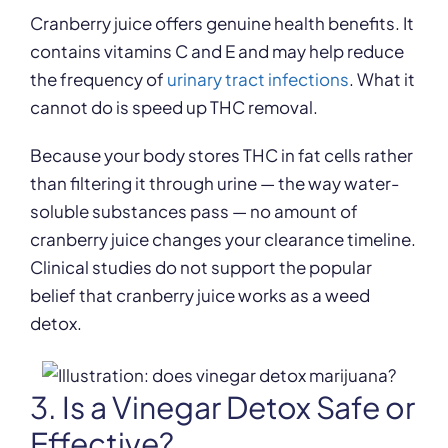
Cranberry juice offers genuine health benefits. It
contains vitamins C and E and may help reduce
the frequency of
urinary tract infections
. What it
cannot do is speed up THC removal.
Because your body stores THC in fat cells rather
than filtering it through urine — the way water-
soluble substances pass — no amount of
cranberry juice changes your clearance timeline.
Clinical studies do not support the popular
belief that cranberry juice works as a weed
detox.
3. Is a Vinegar Detox Safe or
Effective?