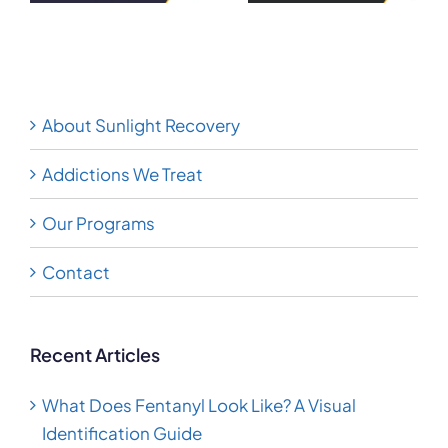
tamine
Guide
and What to
Know
About Sunlight Recovery
Addictions We Treat
Our Programs
Contact
Recent Articles
What Does Fentanyl Look Like? A Visual
Identification Guide