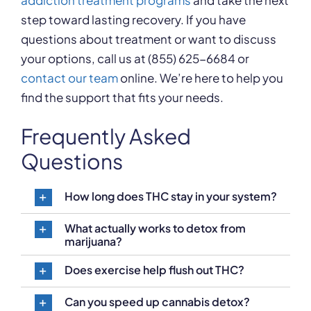
addiction treatment programs
and take the next
step toward lasting recovery. If you have
questions about treatment or want to discuss
your options, call us at (855) 625-6684 or
contact our team
online. We’re here to help you
find the support that fits your needs.
Frequently Asked
Questions
How long does THC stay in your system?
What actually works to detox from
marijuana?
Does exercise help flush out THC?
Can you speed up cannabis detox?