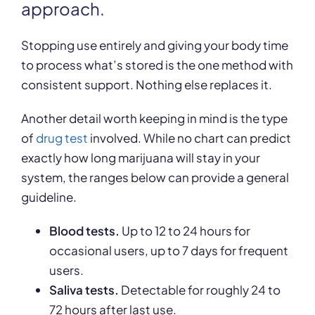
approach.
Stopping use entirely and giving your body time
to process what’s stored is the one method with
consistent support. Nothing else replaces it.
Another detail worth keeping in mind is the type
of
drug test
involved. While no chart can predict
exactly how long marijuana will stay in your
system, the ranges below can provide a general
guideline.
Blood tests.
Up to 12 to 24 hours for
occasional users, up to 7 days for frequent
users.
Saliva tests.
Detectable for roughly 24 to
72 hours after last use.