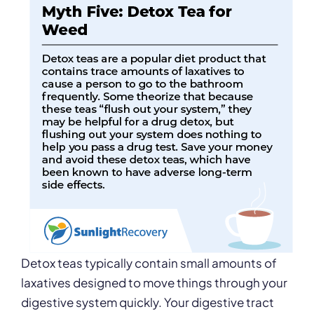
Detox teas typically contain small amounts of
laxatives designed to move things through your
digestive system quickly. Your digestive tract