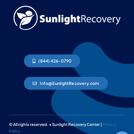
(844) 426-0790
Info@SunlightRecovery.com
© All rights reserved. • Sunlight Recovery Center |
Privacy
Policy