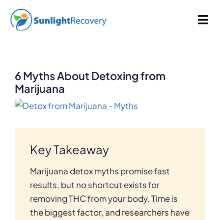
Skip
1164 words
6 min read
By
Sunlight Recovery
Published On: April 17, 2023
Last Updated: July 7, 2026
to
Tog
Categories:
Addiction
content
Nav
Addiction
6 Myths About Detoxing from
Dual Diagnosis
Marijuana
View
Our Programs
Larger
Image
Key Takeaway
About
Marijuana detox myths promise fast
results, but no shortcut exists for
removing THC from your body. Time is
the biggest factor, and researchers have