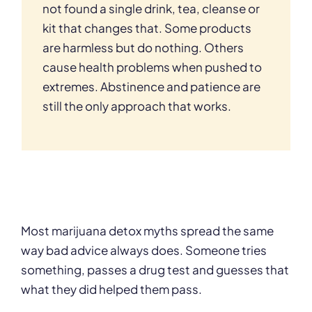
not found a single drink, tea, cleanse or
kit that changes that. Some products
are harmless but do nothing. Others
cause health problems when pushed to
extremes. Abstinence and patience are
still the only approach that works.
Most marijuana detox myths spread the same
way bad advice always does. Someone tries
something, passes a drug test and guesses that
what they did helped them pass.