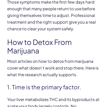
Those symptoms make the first few days hard
enough that many people return to use before
giving themselves time to adjust. Professional
treatment and the right support give you a real
chance to clear your system safely.
How to Detox From
Marijuana
Most articles on how to detox from marijuana
cover what doesn’t work and stop there. Here is
what the research actually supports.
1. Time is the primary factor.
Your liver metabolizes THC and its byproducts at
a rate your body largely controls. No