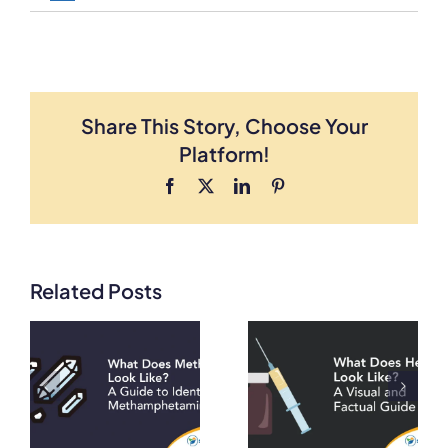
Share This Story, Choose Your
Platform!
Facebook
X
LinkedIn
Pinterest
Related Posts
What Does
What Does
Crack
Heroin Look
Cocaine
e
Like? A Visual
Look Like?
ng
and Factual
Visual Guide