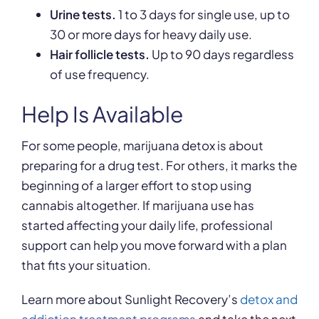
Urine tests.
1 to 3 days for single use, up to
30 or more days for heavy daily use.
Hair follicle tests.
Up to 90 days regardless
of use frequency.
Help Is Available
For some people, marijuana detox is about
preparing for a drug test. For others, it marks the
beginning of a larger effort to stop using
cannabis altogether. If marijuana use has
started affecting your daily life, professional
support can help you move forward with a plan
that fits your situation.
Learn more about Sunlight Recovery’s
detox and