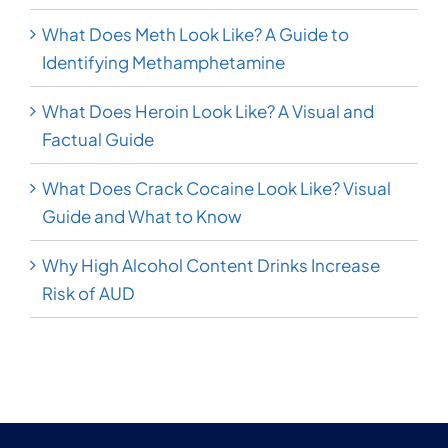
What Does Meth Look Like? A Guide to
Identifying Methamphetamine
What Does Heroin Look Like? A Visual and
Factual Guide
What Does Crack Cocaine Look Like? Visual
Guide and What to Know
Why High Alcohol Content Drinks Increase
Risk of AUD