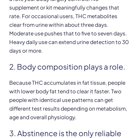
supplement or kit meaningfully changes that
rate. For occasional users, THC metabolites
clear from urine within about three days.
Moderate use pushes that to five to seven days.
Heavy daily use can extend urine detection to 30
days or more.
2. Body composition plays a role.
Because THC accumulates in fat tissue, people
with lower body fat tend to clear it faster. Two
people with identical use patterns can get
different test results depending on metabolism,
age and overall physiology.
3. Abstinence is the only reliable