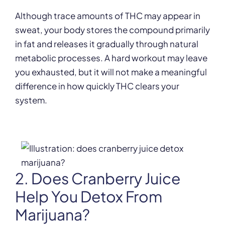
Although trace amounts of THC may appear in
sweat, your body stores the compound primarily
in fat and releases it gradually through natural
metabolic processes. A hard workout may leave
you exhausted, but it will not make a meaningful
difference in how quickly THC clears your
system.
2. Does Cranberry Juice
Help You Detox From
Marijuana?