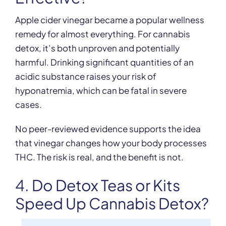
Apple cider vinegar became a popular wellness
remedy for almost everything. For cannabis
detox, it’s both unproven and potentially
harmful. Drinking significant quantities of an
acidic substance raises your risk of
hyponatremia, which can be fatal in severe
cases.
No peer-reviewed evidence supports the idea
that vinegar changes how your body processes
THC. The risk is real, and the benefit is not.
4. Do Detox Teas or Kits
Speed Up Cannabis Detox?