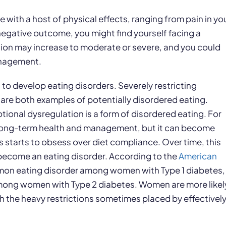
with a host of physical effects, ranging from pain in yo
negative outcome, you might find yourself facing a
sion may increase to moderate or severe, and you could
anagement.
to develop eating disorders. Severely restricting
 are both examples of potentially disordered eating.
otional dysregulation is a form of disordered eating. For
for long-term health and management, but it can become
tarts to obsess over diet compliance. Over time, this
 become an eating disorder. According to the
American
mmon eating disorder among women with Type 1 diabetes,
mong women with Type 2 diabetes. Women are more likel
h the heavy restrictions sometimes placed by effectivel