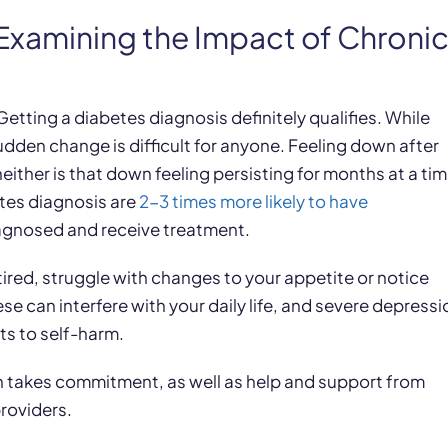
Examining the Impact of Chroni
h
etting a diabetes diagnosis definitely qualifies. While
dden change is difficult for anyone. Feeling down after
ither is that down feeling persisting for months at a ti
etes diagnosis are
2-3 times more likely to have
diagnosed and receive treatment.
tired, struggle with changes to your appetite or notice
ese can interfere with your daily life, and severe depressi
ts to self-harm.
 takes commitment, as well as help and support from
roviders.