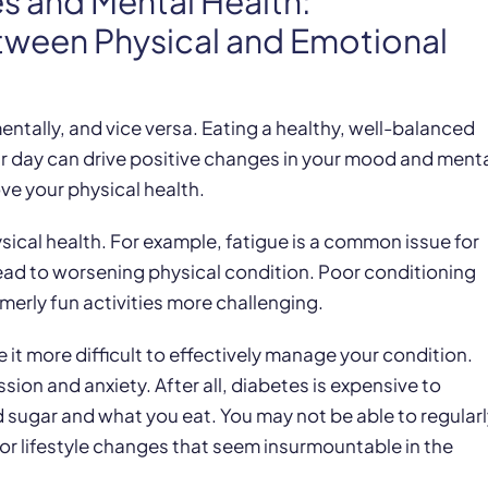
es and Mental Health:
tween Physical and Emotional
ntally, and vice versa. Eating a healthy, well-balanced
our day can drive positive changes in your mood and ment
e your physical health.
sical health. For example, fatigue is a common issue for
lead to worsening physical condition. Poor conditioning
erly fun activities more challenging.
it more difficult to effectively manage your condition.
ion and anxiety. After all, diabetes is expensive to
sugar and what you eat. You may not be able to regularl
or lifestyle changes that seem insurmountable in the