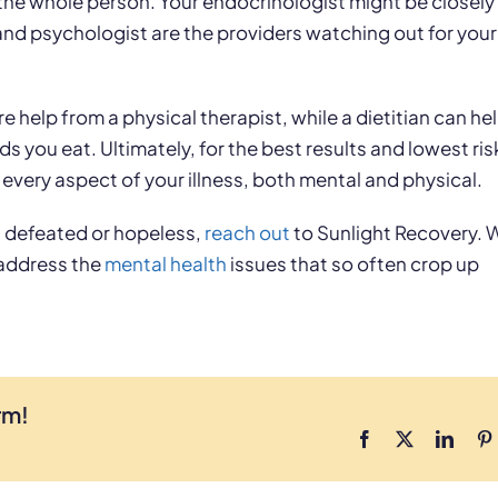
the whole person. Your endocrinologist might be closely
and psychologist are the providers watching out for your
e help from a physical therapist, while a dietitian can he
you eat. Ultimately, for the best results and lowest ris
 every aspect of your illness, both mental and physical.
ng defeated or hopeless,
reach out
to Sunlight Recovery. 
 address the
mental health
issues that so often crop up
rm!
Facebook
X
Linke