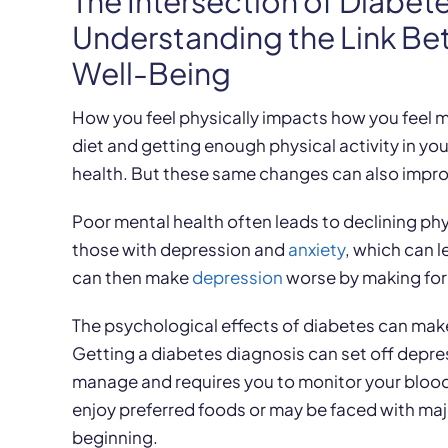
The Intersection of Diabet
Understanding the Link Be
Well-Being
How you feel physically impacts how you feel me
diet and getting enough physical activity in y
health. But these same changes can also improv
Poor mental health often leads to declining phy
those with depression and
anxiety
, which can 
can then make
depression
worse by making form
The psychological effects of diabetes can make 
Getting a diabetes diagnosis can set off depress
manage and requires you to monitor your blood 
enjoy preferred foods or may be faced with maj
beginning.