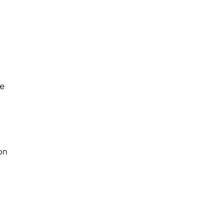
c
me
on