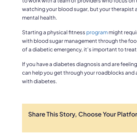
to work with a team of providers who focus on 
watching your blood sugar, but your therapist 
mental health.
Starting a physical fitness
program
might requir
with blood sugar management through the foods 
of a diabetic emergency, it’s important to treat
If you have a diabetes diagnosis and are feeli
can help you get through your roadblocks and
with diabetes.
Share This Story, Choose Your Platfo