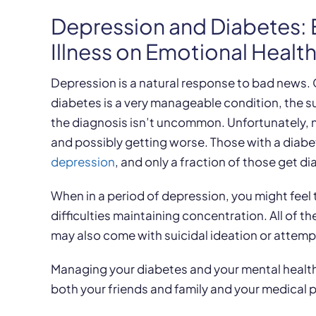
Depression and Diabetes: 
Illness on Emotional Healt
Depression is a natural response to bad news. G
diabetes is a very manageable condition, the su
the diagnosis isn’t uncommon. Unfortunately, ne
and possibly getting worse. Those with a diab
depression
, and only a fraction of those get 
When in a period of depression, you might feel 
difficulties maintaining concentration. All of th
may also come with suicidal ideation or attemp
Managing your diabetes and your mental health
both your friends and family and your medical p