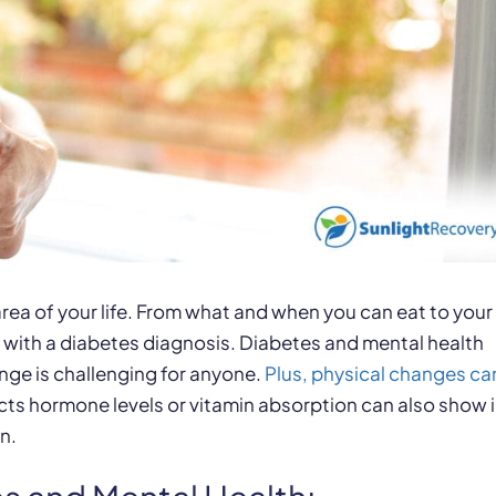
 area of your life. From what and when you can eat to your
 with a diabetes diagnosis. Diabetes and mental health
nge is challenging for anyone.
Plus, physical changes ca
fects hormone levels or vitamin absorption can also show 
n.