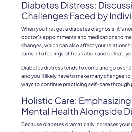
Diabetes Distress: Discuss
Challenges Faced by Indiv
When you first get a diabetes diagnosis, it’s n
doctor’s appointments and medications to mana
changes, which can also affect your relationsh
turns into feelings of frustration and defeat, yo
Diabetes distress tends to come and go over th
and you’ll likely have to make many changes to y
ways to continue practicing self-care through pe
Holistic Care: Emphasizin
Mental Health Alongside 
Because diabetes dramatically increases your ri