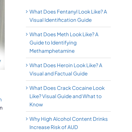
What Does Fentanyl Look Like? A
Visual Identification Guide
What Does Meth Look Like? A
Guide to Identifying
Methamphetamine
What Does Heroin Look Like? A
Visual and Factual Guide
What Does Crack Cocaine Look
Like? Visual Guide and What to
n
Know
in
Why High Alcohol Content Drinks
Increase Risk of AUD