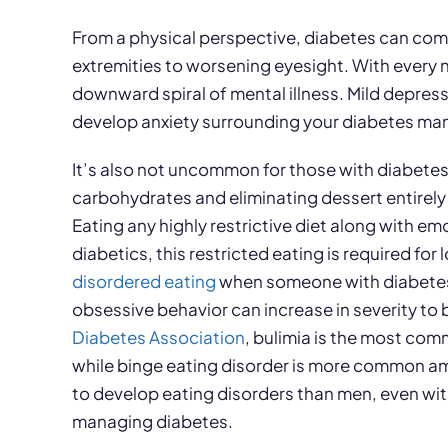
From a physical perspective, diabetes can come 
extremities to worsening eyesight. With every 
downward spiral of mental illness. Mild depres
develop anxiety surrounding your diabetes m
It’s also not uncommon for those with diabetes 
carbohydrates and eliminating dessert entirely
Eating any highly restrictive diet along with em
diabetics, this restricted eating is required 
disordered
eating
when someone with diabetes s
obsessive behavior can increase in severity to
Diabetes Association
, bulimia is the most co
while binge eating disorder is more common a
to develop eating disorders than men, even wit
managing diabetes.