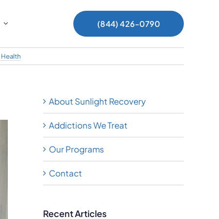
(844) 426-0790
 Health
About Sunlight Recovery
Addictions We Treat
Our Programs
Contact
Recent Articles