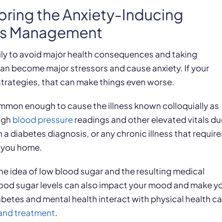
oring the Anxiety-Inducing
tes Management
ily to avoid major health consequences and taking
 can become major stressors and cause anxiety. If your
strategies, that can make things even worse.
 common enough to cause the illness known colloquially as
igh
blood pressure
readings and other elevated vitals du
h a diabetes diagnosis, or any chronic illness that require
s you home.
 the idea of low blood sugar and the resulting medical
lood sugar levels can also impact your mood and make y
betes and mental health interact with physical health c
and treatment
.