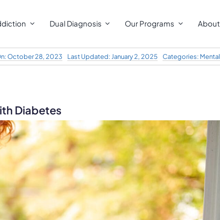
diction
Dual Diagnosis
Our Programs
About
On: October 28, 2023
Last Updated: January 2, 2025
Categories:
Mental
th Diabetes