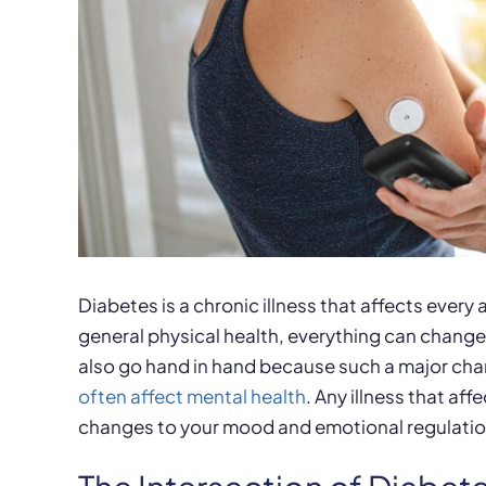
Diabetes is a chronic illness that affects every
general physical health, everything can change
also go hand in hand because such a major cha
often affect mental health
. Any illness that af
changes to your mood and emotional regulatio