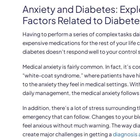
Anxiety and Diabetes: Expl
Factors Related to Diabe
Having to perform a series of complex tasks da
expensive medications for the rest of your life
diabetes doesn’t respond well to your control 
Medical anxiety is fairly common. In fact, it’s
“white-coat syndrome,” where patients have h
to the anxiety they feel in medical settings. Wit
daily management, the medical anxiety follow
In addition, there’s a lot of stress surrounding
emergency that can follow. Changes to your b
feel anxious without much warning. The way dia
create major challenges in getting a
diagnosis 