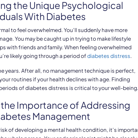
ing the Unique Psychological
iduals With Diabetes
ormal to feel overwhelmed. You’ll suddenly have more
ge. You may be caught up in trying to make lifestyle
ips with friends and family. When feeling overwhelmed
u’re likely going through a period of
diabetes distress
.
e years. After all, no management technique is perfect,
our routines if your health declines with age. Finding
riods of diabetes distress is critical to your well-being
g the Importance of Addressing
Diabetes Management
sk of developing a mental health condition, it’s importa