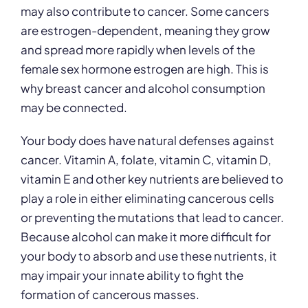
may also contribute to cancer. Some cancers
are estrogen-dependent, meaning they grow
and spread more rapidly when levels of the
female sex hormone estrogen are high. This is
why breast cancer and alcohol consumption
may be connected.
Your body does have natural defenses against
cancer. Vitamin A, folate, vitamin C, vitamin D,
vitamin E and other key nutrients are believed to
play a role in either eliminating cancerous cells
or preventing the mutations that lead to cancer.
Because alcohol can make it more difficult for
your body to absorb and use these nutrients, it
may impair your innate ability to fight the
formation of cancerous masses.