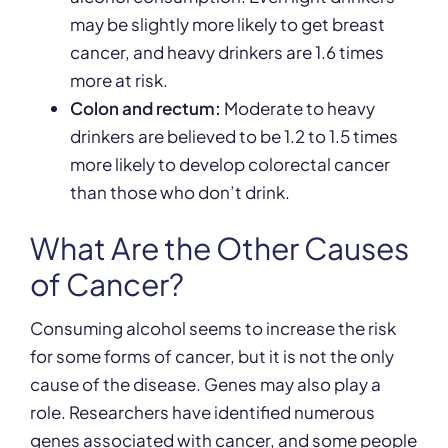
may be slightly more likely to get breast
cancer, and heavy drinkers are 1.6 times
more at risk.
Colon and rectum:
Moderate to heavy
drinkers are believed to be 1.2 to 1.5 times
more likely to develop colorectal cancer
than those who don’t drink.
What Are the Other Causes
of Cancer?
Consuming alcohol seems to increase the risk
for some forms of cancer, but it is not the only
cause of the disease. Genes may also play a
role. Researchers have identified numerous
genes associated with cancer, and some people