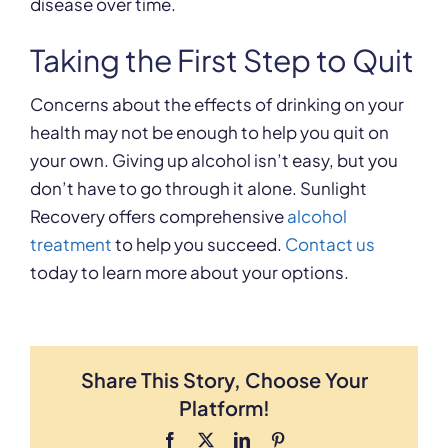
disease over time.
Taking the First Step to Quit
Concerns about the effects of drinking on your
health may not be enough to help you quit on
your own. Giving up alcohol isn’t easy, but you
don’t have to go through it alone. Sunlight
Recovery offers comprehensive
alcohol
treatment
to help you succeed.
Contact us
today to learn more about your options.
Share This Story, Choose Your
Platform!
Facebook
X
LinkedIn
Pinterest