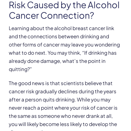
Risk Caused by the Alcohol
Cancer Connection?
Learning about the alcohol breast cancer link
and the connections between drinking and
other forms of cancer may leave you wondering
what to do next. You may think, “If drinking has
already done damage, what’s the point in
quitting?”
The good news is that scientists believe that
cancer risk gradually declines during the years
after a person quits drinking. While you may
never reach a point where your risk of cancer is
the same as someone who never drank at all,
you will likely become less likely to develop the