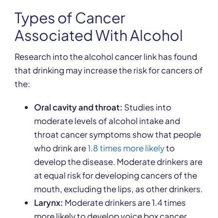
Types of Cancer
Associated With Alcohol
Research into the alcohol cancer link has found
that drinking may increase the risk for cancers of
the:
Oral cavity and throat:
Studies into
moderate levels of alcohol intake and
throat cancer symptoms show that people
who drink are
1.8 times more likely
to
develop the disease. Moderate drinkers are
at equal risk for developing cancers of the
mouth, excluding the lips, as other drinkers.
Larynx:
Moderate drinkers are 1.4 times
more likely to develop voice box cancer