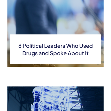
6 Political Leaders Who Used
Drugs and Spoke About It