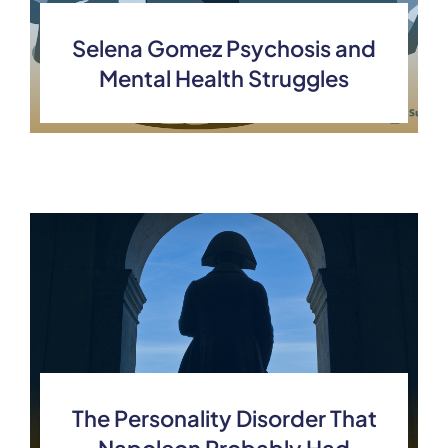
Selena Gomez Psychosis and
Mental Health Struggles
The Personality Disorder That