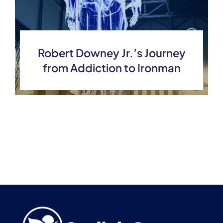
Robert Downey Jr.’s Journey
from Addiction to Ironman