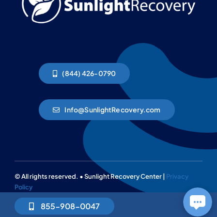
(844) 426-0790
Info@SunlightRecovery.com
© All rights reserved. • Sunlight Recovery Center |
Privacy
Policy
855-908-0047