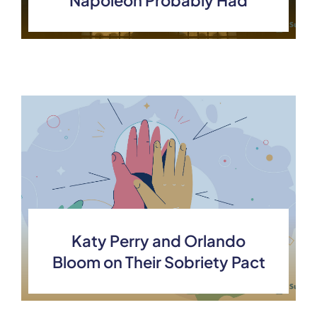
Napoleon Probably Had
Katy Perry and Orlando
Bloom on Their Sobriety Pact