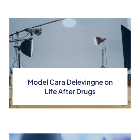
Model Cara Delevingne on
Life After Drugs