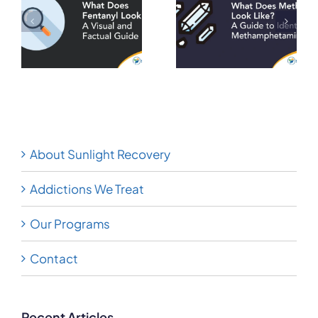
Meth Look
Heroin Look
A
Like? A Guide
Like? A Visual
to Identifying
and Factual
on
Methamphetamine
Guide
About Sunlight Recovery
Addictions We Treat
Our Programs
Contact
Recent Articles