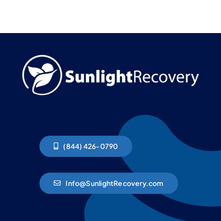
(844) 426-0790
Info@SunlightRecovery.com