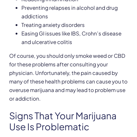
Preventing relapses in alcohol and drug
addictions
Treating anxiety disorders
Easing GI issues like IBS, Crohn’s disease
and ulcerative colitis
Of course, you should only smoke weed or CBD
for these problems after consulting your
physician. Unfortunately, the pain caused by
many of these health problems can cause you to
overuse marijuana and may lead to problem use
or addiction.
Signs That Your Marijuana
Use Is Problematic