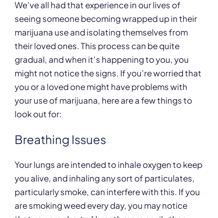
We’ve all had that experience in our lives of
seeing someone becoming wrapped up in their
marijuana use and isolating themselves from
their loved ones. This process can be quite
gradual, and when it’s happening to you, you
might not notice the signs. If you’re worried that
you or a loved one might have problems with
your use of marijuana, here are a few things to
look out for:
Breathing Issues
Your lungs are intended to inhale oxygen to keep
you alive, and inhaling any sort of particulates,
particularly smoke, can interfere with this. If you
are smoking weed every day, you may notice