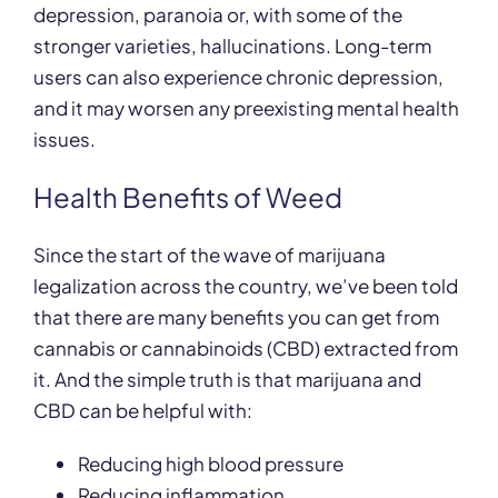
depression, paranoia or, with some of the
stronger varieties, hallucinations. Long-term
users can also experience chronic depression,
and it may worsen any preexisting mental health
issues.
Health Benefits of Weed
Since the start of the wave of marijuana
legalization across the country, we’ve been told
that there are many benefits you can get from
cannabis or cannabinoids (CBD) extracted from
it. And the simple truth is that marijuana and
CBD can be helpful with:
Reducing high blood pressure
Reducing inflammation