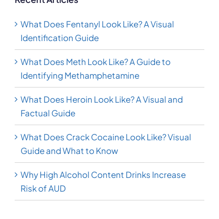
What Does Fentanyl Look Like? A Visual
Identification Guide
What Does Meth Look Like? A Guide to
Identifying Methamphetamine
What Does Heroin Look Like? A Visual and
Factual Guide
What Does Crack Cocaine Look Like? Visual
Guide and What to Know
Why High Alcohol Content Drinks Increase
Risk of AUD