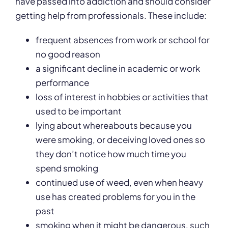
have passed into addiction and should consider
getting help from professionals. These include:
frequent absences from work or school for
no good reason
a significant decline in academic or work
performance
loss of interest in hobbies or activities that
used to be important
lying about whereabouts because you
were smoking, or deceiving loved ones so
they don’t notice how much time you
spend smoking
continued use of weed, even when heavy
use has created problems for you in the
past
smoking when it might be dangerous, such