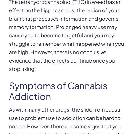
The tetrahydrocannabinol (THC) in weed has an
effect on the hippocampus, the region of your
brain that processes information and governs
memory formation. Prolonged heavy use may
cause you to become forgetful and you may
struggle to remember what happened when you
are high. However, there is no conclusive
evidence that the effects continue once you
stop using.
Symptoms of Cannabis
Addiction
As with many other drugs, the slide from causal
use to problem use to addiction can be hard to
notice. However, there are some signs that you