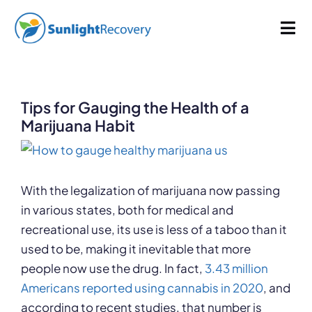
Skip
998 words
5 min read
By
Sunlight Recovery
Published On: December 5, 2022
to
Tog
Last Updated: January 9, 2025
Categories:
Drug Abuse
content
Nav
Addiction
Tips for Gauging the Health of a
Dual Diagnosis
Marijuana Habit
View
Our Programs
Larger
Image
With the legalization of marijuana now passing
in various states, both for medical and
About
recreational use, its use is less of a taboo than it
used to be, making it inevitable that more
people now use the drug. In fact,
3.43 million
Americans reported using cannabis in 2020
, and
according to recent studies, that number is