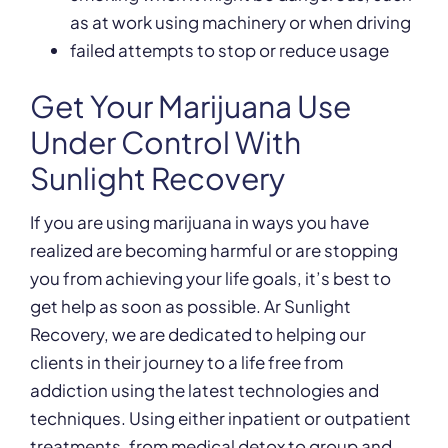
as at work using machinery or when driving
failed attempts to stop or reduce usage
Get Your Marijuana Use
Under Control With
Sunlight Recovery
If you are using marijuana in ways you have
realized are becoming harmful or are stopping
you from achieving your life goals, it’s best to
get help as soon as possible. Ar Sunlight
Recovery, we are dedicated to helping our
clients in their journey to a life free from
addiction using the latest technologies and
techniques. Using either inpatient or outpatient
treatments, from medical detox to group and