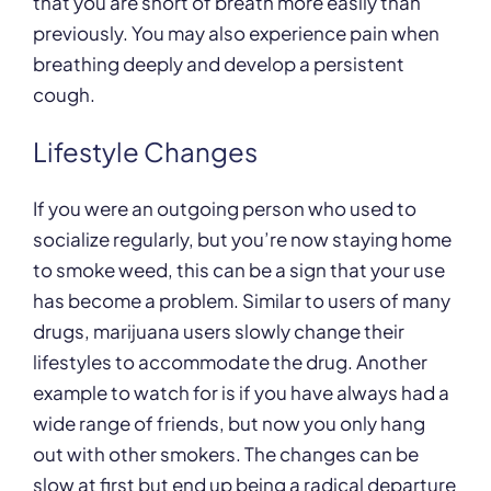
that you are short of breath more easily than
previously. You may also experience pain when
breathing deeply and develop a persistent
cough.
Lifestyle Changes
If you were an outgoing person who used to
socialize regularly, but you’re now staying home
to smoke weed, this can be a sign that your use
has become a problem. Similar to users of many
drugs, marijuana users slowly change their
lifestyles to accommodate the drug. Another
example to watch for is if you have always had a
wide range of friends, but now you only hang
out with other smokers. The changes can be
slow at first but end up being a radical departure