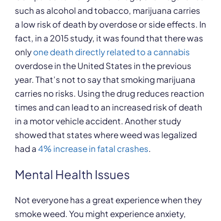
such as alcohol and tobacco, marijuana carries
a low risk of death by overdose or side effects. In
fact, in a 2015 study, it was found that there was
only
one death directly related to a cannabis
overdose in the United States in the previous
year. That’s not to say that smoking marijuana
carries no risks. Using the drug reduces reaction
times and can lead to an increased risk of death
in a motor vehicle accident. Another study
showed that states where weed was legalized
had a
4% increase in fatal crashes
.
Mental Health Issues
Not everyone has a great experience when they
smoke weed. You might experience anxiety,