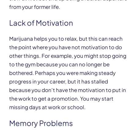
from your former life.
Lack of Motivation
Marijuana helps you to relax, but this can reach
the point where you have not motivation to do
other things. For example, you might stop going
to the gym because you can no longer be
bothered. Perhaps you were making steady
progress in your career, but it has stalled
because you don’t have the motivation to put in
the work to get a promotion. You may start
missing days at work or school.
Memory Problems