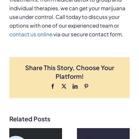
individual therapies, we can get your marijuana
use under control. Call today to discuss your
options with one of our experienced team or
contact us online
via our secure contact form.
Share This Story, Choose Your
Platform!
Facebook
X
LinkedIn
Pinterest
Related Posts
What Does
What Does