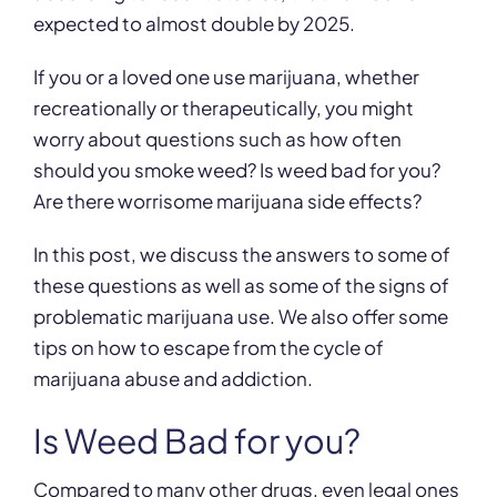
expected to almost double by 2025.
If you or a loved one use marijuana, whether
recreationally or therapeutically, you might
worry about questions such as how often
should you smoke weed? Is weed bad for you?
Are there worrisome marijuana side effects?
In this post, we discuss the answers to some of
these questions as well as some of the signs of
problematic marijuana use. We also offer some
tips on how to escape from the cycle of
marijuana abuse and addiction.
Is Weed Bad for you?
Compared to many other drugs, even legal ones