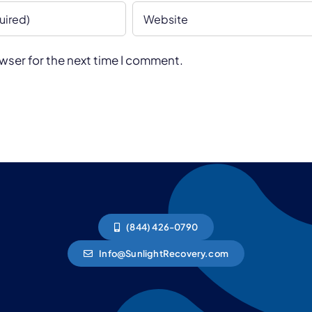
wser for the next time I comment.
(844) 426-0790
Info@SunlightRecovery.com