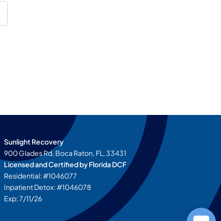
Sunlight Recovery
900 Glades Rd, Boca Raton, FL, 33431
Licensed and Certified by
Florida DCF
Residential: #1046077
Inpatient Detox: #1046078
Exp: 7/11/26