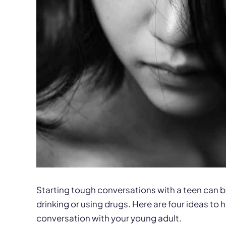
Starting tough conversations with a teen can b
drinking or using drugs. Here are four ideas to
conversation with your young adult.