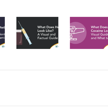
What Does
oes
What D
Crack
Look
Fentanyl
Cocaine Look
isual
Like? A V
Like? Visual
tual
Identific
Guide and
e
Guid
What to Know