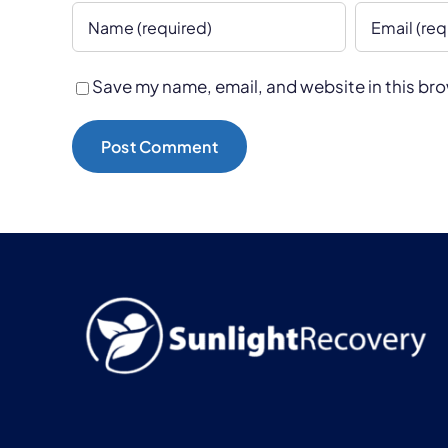
Save my name, email, and website in this bro
Alternative: