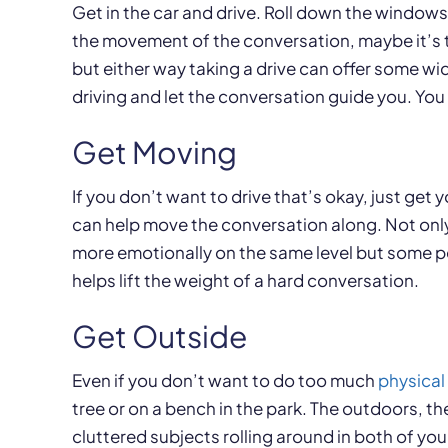
Get in the car and drive. Roll down the windows 
the movement of the conversation, maybe it’s t
but either way taking a drive can offer some wi
driving and let the conversation guide you. You
Get Moving
If you don’t want to drive that’s okay, just get 
can help move the conversation along. Not only 
more emotionally on the same level but some pe
helps lift the weight of a hard conversation.
Get Outside
Even if you don’t want to do too much
physical 
tree or on a bench in the park. The outdoors, t
cluttered subjects rolling around in both of yo