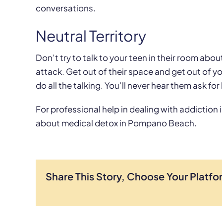
conversations.
Neutral Territory
Don’t try to talk to your teen in their room about 
attack. Get out of their space and get out of 
do all the talking. You’ll never hear them ask for 
For professional help in dealing with addiction i
about medical detox in Pompano Beach.
Share This Story, Choose Your Platfo