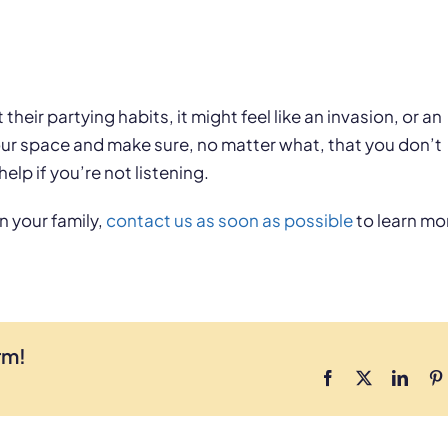
their partying habits, it might feel like an invasion, or an
your space and make sure, no matter what, that you don’t
help if you’re not listening.
n your family,
contact us as soon as possible
to learn mo
rm!
Facebook
X
Linke