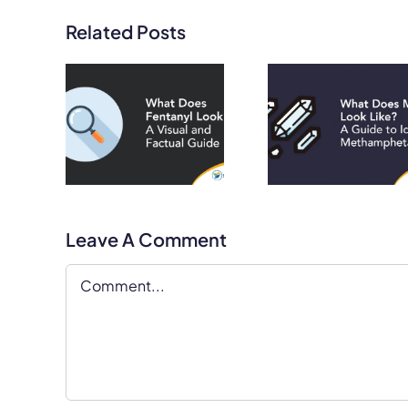
Related Posts
Does
What Does
What D
l Look
Meth Look
Heroin 
Visual
Like? A Guide
Like? A V
cation
to Identifying
and Fac
de
Methamphetamine
Guid
Leave A Comment
Comment