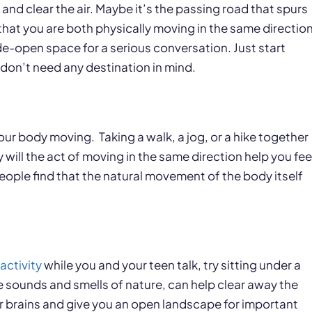
and clear the air. Maybe it’s the passing road that spurs
hat you are both physically moving in the same direction
de-open space for a serious conversation. Just start
 don’t need any destination in mind.
your body moving. Taking a walk, a jog, or a hike together
will the act of moving in the same direction help you fee
ople find that the natural movement of the body itself
activity
while you and your teen talk, try sitting under a
he sounds and smells of nature, can help clear away the
ur brains and give you an open landscape for important