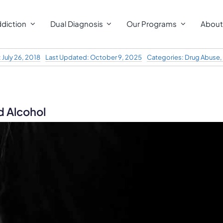
diction
Dual Diagnosis
Our Programs
About
 July 26, 2018
Last Updated: October 9, 2025
Categories:
Drug Abuse
,
d Alcohol