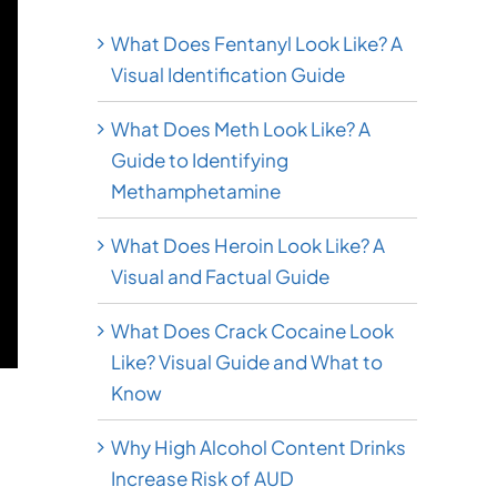
What Does Fentanyl Look Like? A
Visual Identification Guide
What Does Meth Look Like? A
Guide to Identifying
Methamphetamine
What Does Heroin Look Like? A
Visual and Factual Guide
What Does Crack Cocaine Look
Like? Visual Guide and What to
Know
Why High Alcohol Content Drinks
Increase Risk of AUD