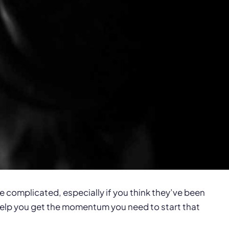
e complicated, especially if you think they’ve been
 help you get the momentum you need to start that