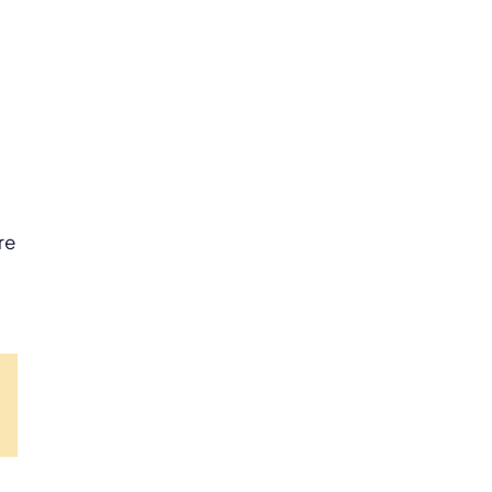
re
dIn
Pinterest