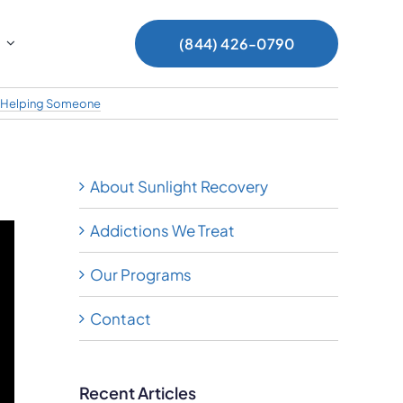
(844) 426-0790
Helping Someone
About Sunlight Recovery
Addictions We Treat
Our Programs
Contact
Recent Articles