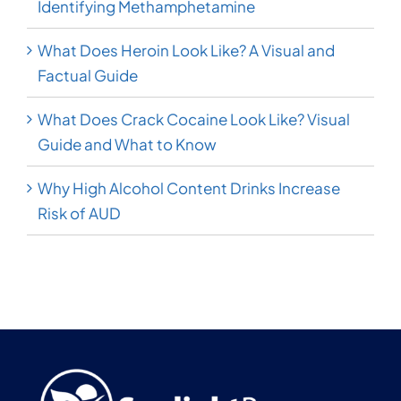
Identifying Methamphetamine
What Does Heroin Look Like? A Visual and
Factual Guide
What Does Crack Cocaine Look Like? Visual
Guide and What to Know
Why High Alcohol Content Drinks Increase
Risk of AUD