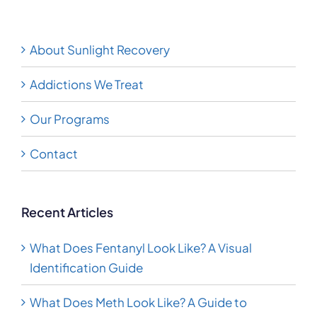
About Sunlight Recovery
Addictions We Treat
Our Programs
Contact
Recent Articles
What Does Fentanyl Look Like? A Visual
Identification Guide
What Does Meth Look Like? A Guide to