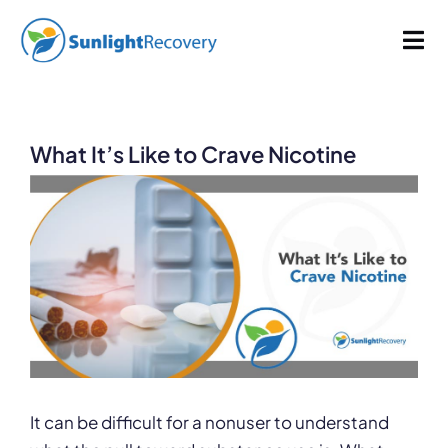
Skip
965 words
4.8 min read
By
Sunlight Recovery
Published On: November 16, 2022
to
Tog
Last Updated: January 9, 2025
Categories:
Drug Abuse
content
Nav
Addiction
What It’s Like to Crave Nicotine
Dual Diagnosis
View
Larger
Our Programs
Image
About
It can be difficult for a nonuser to understand