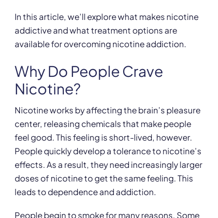
In this article, we’ll explore what makes nicotine
addictive and what treatment options are
available for overcoming nicotine addiction.
Why Do People Crave
Nicotine?
Nicotine works by affecting the brain’s pleasure
center, releasing chemicals that make people
feel good. This feeling is short-lived, however.
People quickly develop a tolerance to nicotine’s
effects. As a result, they need increasingly larger
doses of nicotine to get the same feeling. This
leads to dependence and addiction.
People begin to smoke for many reasons. Some