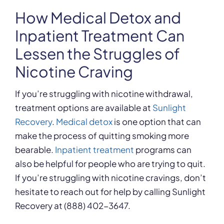
How Medical Detox and
Inpatient Treatment Can
Lessen the Struggles of
Nicotine Craving
If you’re struggling with nicotine withdrawal,
treatment options are available at
Sunlight
Recovery
.
Medical detox
is one option that can
make the process of quitting smoking more
bearable.
Inpatient treatment
programs can
also be helpful for people who are trying to quit.
If you’re struggling with nicotine cravings, don’t
hesitate to reach out for help by calling Sunlight
Recovery at (888) 402-3647.