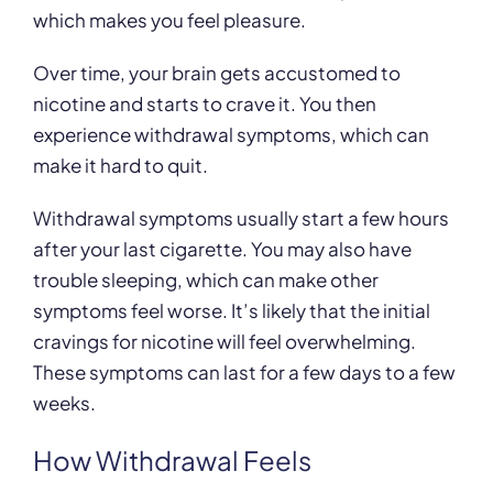
which makes you feel pleasure.
Over time, your brain gets accustomed to
nicotine and starts to crave it. You then
experience withdrawal symptoms, which can
make it hard to quit.
Withdrawal symptoms usually start a few hours
after your last cigarette. You may also have
trouble sleeping, which can make other
symptoms feel worse. It’s likely that the initial
cravings for nicotine will feel overwhelming.
These symptoms can last for a few days to a few
weeks.
How Withdrawal Feels