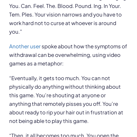
You. Can. Feel. The. Blood. Pound. Ing. In Your.
Tem. Ples. Your vision narrows and you have to
work hard not to curse at whoever is around
you.”
Another user
spoke about how the symptoms of
withdrawal can be overwhelming, using video
games as a metaphor:
“Eventually, it gets too much. You can not
physically do anything without thinking about
this game. You’re shouting at anyone or
anything that remotely pisses you off. You’re
about ready to rip your hair out in frustration at
not being able to play this game.
“Then, it all becomes too much. You open the