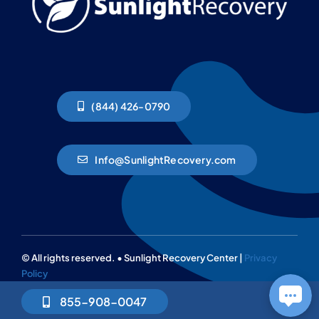
(844) 426-0790
Info@SunlightRecovery.com
© All rights reserved. • Sunlight Recovery Center |
Privacy
Policy
855-908-0047