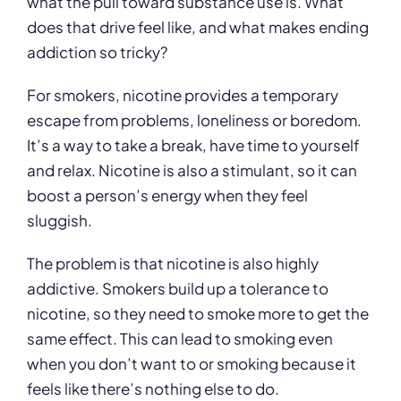
what the pull toward substance use is. What
does that drive feel like, and what makes ending
addiction so tricky?
For smokers, nicotine provides a temporary
escape from problems, loneliness or boredom.
It’s a way to take a break, have time to yourself
and relax. Nicotine is also a stimulant, so it can
boost a person’s energy when they feel
sluggish.
The problem is that nicotine is also highly
addictive. Smokers build up a tolerance to
nicotine, so they need to smoke more to get the
same effect. This can lead to smoking even
when you don’t want to or smoking because it
feels like there’s nothing else to do.