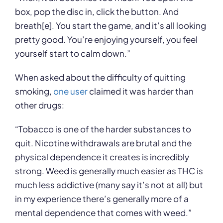
box, pop the disc in, click the button. And
breath[e]. You start the game, and it’s all looking
pretty good. You’re enjoying yourself, you feel
yourself start to calm down.”
When asked about the difficulty of quitting
smoking,
one user
claimed it was harder than
other drugs:
“Tobacco is one of the harder substances to
quit. Nicotine withdrawals are brutal and the
physical dependence it creates is incredibly
strong. Weed is generally much easier as THC is
much less addictive (many say it’s not at all) but
in my experience there’s generally more of a
mental dependence that comes with weed.”