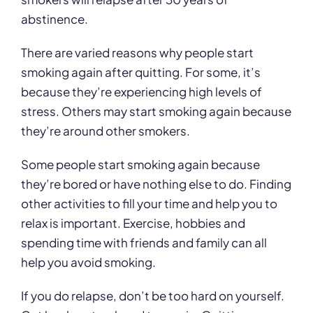
abstinence.
There are varied reasons why people start
smoking again after quitting. For some, it’s
because they’re experiencing high levels of
stress. Others may start smoking again because
they’re around other smokers.
Some people start smoking again because
they’re bored or have nothing else to do. Finding
other activities to fill your time and help you to
relax is important. Exercise, hobbies and
spending time with friends and family can all
help you avoid smoking.
If you do relapse, don’t be too hard on yourself.