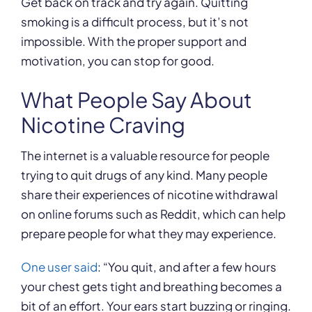
Get back on track and try again. Quitting
smoking is a difficult process, but it’s not
impossible. With the proper support and
motivation, you can stop for good.
What People Say About
Nicotine Craving
The internet is a valuable resource for people
trying to quit drugs of any kind. Many people
share their experiences of nicotine withdrawal
on online forums such as Reddit, which can help
prepare people for what they may experience.
One user said
: “You quit, and after a few hours
your chest gets tight and breathing becomes a
bit of an effort. Your ears start buzzing or ringing.