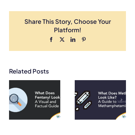
Share This Story, Choose Your
Platform!
Facebook
X
LinkedIn
Pinterest
Related Posts
What Does
What Does
Meth Look
Heroin Look
A
Like? A Guide
Like? A Visual
to Identifying
and Factual
on
Methamphetamine
Guide