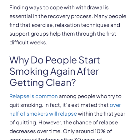
Finding ways to cope with withdrawal is
essential in the recovery process. Many people
find that exercise, relaxation techniques and
support groups help them through the first
difficult weeks.
Why Do People Start
Smoking Again After
Getting Clean?
Relapse is common
among people who try to
quit smoking. In fact, it’s estimated that
over
half of smokers will relapse
within the first year
of quitting. However, the chance of relapse
decreases over time. Only around 10% of
smokers will relapse after 30 years of