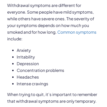
Withdrawal symptoms are different for
everyone. Some people have mild symptoms,
while others have severe ones. The severity of
your symptoms depends on how much you
smoked and for how long.
Common symptoms
include:
Anxiety
Irritability
Depression
Concentration problems
Headaches
Intense cravings
When trying to quit, it’s important to remember
that withdrawal symptoms are only temporary.