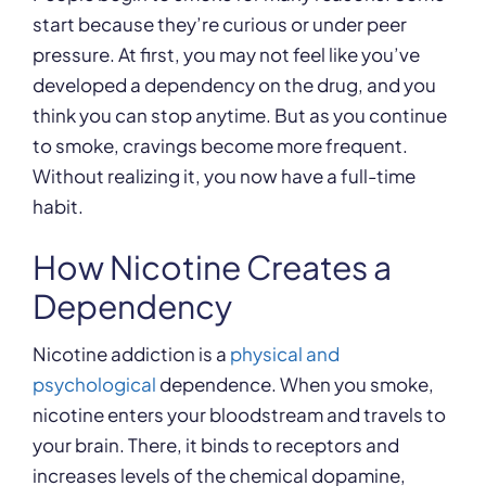
start because they’re curious or under peer
pressure. At first, you may not feel like you’ve
developed a dependency on the drug, and you
think you can stop anytime. But as you continue
to smoke, cravings become more frequent.
Without realizing it, you now have a full-time
habit.
How Nicotine Creates a
Dependency
Nicotine addiction is a
physical and
psychological
dependence. When you smoke,
nicotine enters your bloodstream and travels to
your brain. There, it binds to receptors and
increases levels of the chemical dopamine,