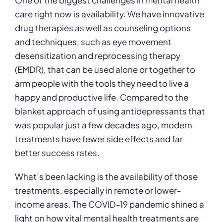
One of the biggest challenges in mental health
care right now is availability. We have innovative
drug therapies as well as counseling options
and techniques, such as eye movement
desensitization and reprocessing therapy
(EMDR), that can be used alone or together to
arm people with the tools they need to live a
happy and productive life. Compared to the
blanket approach of using antidepressants that
was popular just a few decades ago, modern
treatments have fewer side effects and far
better success rates.
What’s been lacking is the availability of those
treatments, especially in remote or lower-
income areas. The COVID-19 pandemic shined a
light on how vital mental health treatments are