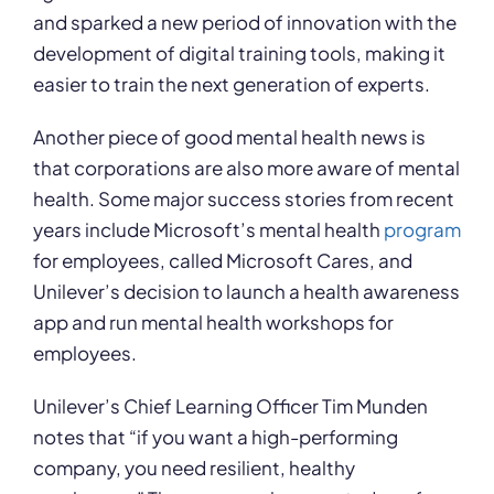
and sparked a new period of innovation with the
development of digital training tools, making it
easier to train the next generation of experts.
Another piece of good mental health news is
that corporations are also more aware of mental
health. Some major success stories from recent
years include Microsoft’s mental health
program
for employees, called Microsoft Cares, and
Unilever’s decision to launch a health awareness
app and run mental health workshops for
employees.
Unilever’s Chief Learning Officer Tim Munden
notes that “if you want a high-performing
company, you need resilient, healthy