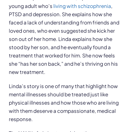
young adult who’s
living with schizophrenia
,
PTSD and depression. She explains how she
faced a lack of understanding from friends and
loved ones, who even suggested she kick her
son out of her home. Linda explains how she
stood by her son, and he eventually found a
treatment that worked for him. She now feels
she “has her son back,” and he’s thriving on his
new treatment.
Linda’s story is one of many that highlight how
mental illnesses should be treated just like
physical illnesses and how those who are living
with them deserve a compassionate, medical
response.