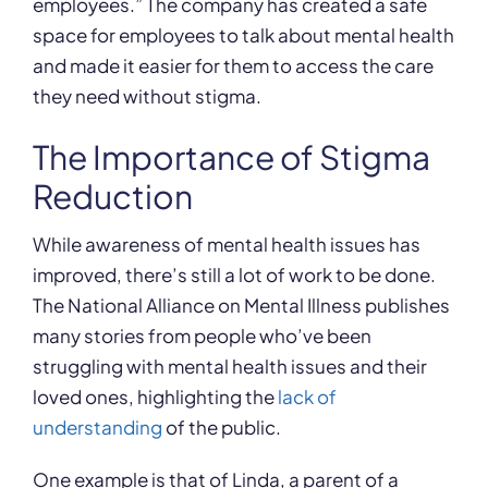
employees.” The company has created a safe
space for employees to talk about mental health
and made it easier for them to access the care
they need without stigma.
The Importance of Stigma
Reduction
While awareness of mental health issues has
improved, there’s still a lot of work to be done.
The National Alliance on Mental Illness publishes
many stories from people who’ve been
struggling with mental health issues and their
loved ones, highlighting the
lack of
understanding
of the public.
One example is that of Linda, a parent of a