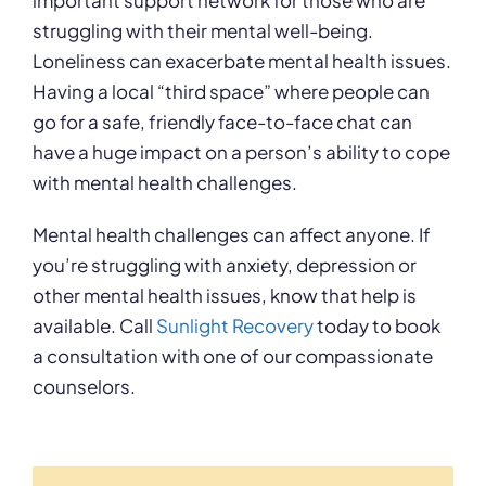
important support network for those who are
struggling with their mental well-being.
Loneliness can exacerbate mental health issues.
Having a local “third space” where people can
go for a safe, friendly face-to-face chat can
have a huge impact on a person’s ability to cope
with mental health challenges.
Mental health challenges can affect anyone. If
you’re struggling with anxiety, depression or
other mental health issues, know that help is
available. Call
Sunlight Recovery
today to book
a consultation with one of our compassionate
counselors.