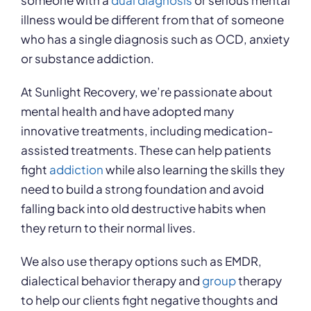
someone with a
dual diagnosis
or serious mental
illness would be different from that of someone
who has a single diagnosis such as OCD, anxiety
or substance addiction.
At Sunlight Recovery, we’re passionate about
mental health and have adopted many
innovative treatments, including medication-
assisted treatments. These can help patients
fight
addiction
while also learning the skills they
need to build a strong foundation and avoid
falling back into old destructive habits when
they return to their normal lives.
We also use therapy options such as EMDR,
dialectical behavior therapy and
group
therapy
to help our clients fight negative thoughts and