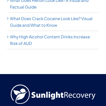
What Does Heroin Look Like? A Visual and
Factual Guide
What Does Crack Cocaine Look Like? Visual
Guide and What to Know
Why High Alcohol Content Drinks Increase
Risk of AUD