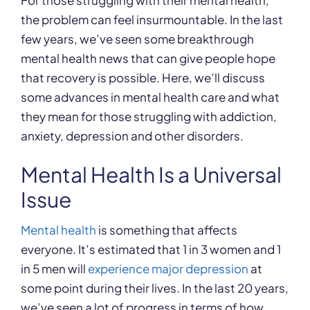
For those struggling with their mental health,
the problem can feel insurmountable. In the last
few years, we’ve seen some breakthrough
mental health news that can give people hope
that recovery is possible. Here, we’ll discuss
some advances in mental health care and what
they mean for those struggling with addiction,
anxiety, depression and other disorders.
Mental Health Is a Universal
Issue
Mental health
is something that affects
everyone. It’s estimated that 1 in 3 women and 1
in 5 men will
experience major depression
at
some point during their lives. In the last 20 years,
we’ve seen a lot of progress in terms of how