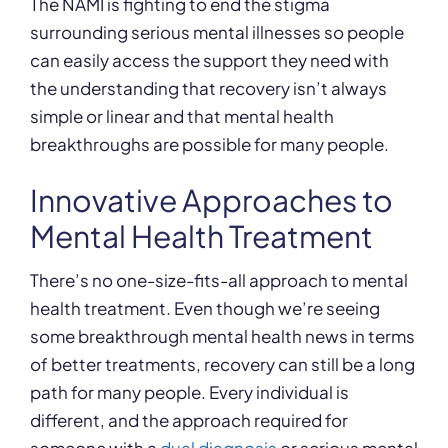
The NAMI is fighting to end the stigma
surrounding serious mental illnesses so people
can easily access the support they need with
the understanding that recovery isn’t always
simple or linear and that mental health
breakthroughs are possible for many people.
Innovative Approaches to
Mental Health Treatment
There’s no one-size-fits-all approach to mental
health treatment. Even though we’re seeing
some breakthrough mental health news in terms
of better treatments, recovery can still be a long
path for many people. Every individual is
different, and the approach required for