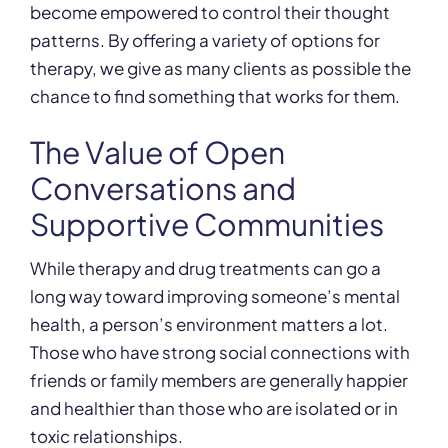
become empowered to control their thought
patterns. By offering a variety of options for
therapy, we give as many clients as possible the
chance to find something that works for them.
The Value of Open
Conversations and
Supportive Communities
While therapy and drug treatments can go a
long way toward improving someone’s mental
health, a person’s environment matters a lot.
Those who have strong social connections with
friends or family members are generally happier
and healthier than those who are isolated or in
toxic relationships.