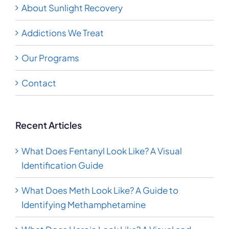
About Sunlight Recovery
Addictions We Treat
Our Programs
Contact
Recent Articles
What Does Fentanyl Look Like? A Visual
Identification Guide
What Does Meth Look Like? A Guide to
Identifying Methamphetamine