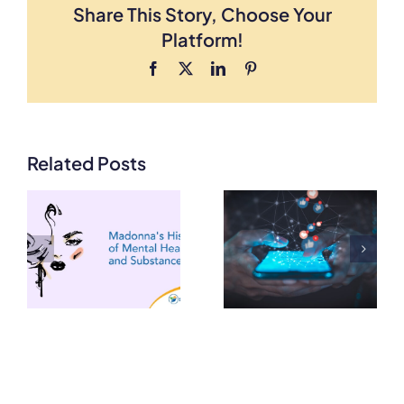
Share This Story, Choose Your
Platform!
Facebook
X
LinkedIn
Pinterest
Related Posts
How Social
Media
How Do You
Algorithms
Detox from
Impact our
THC?
Mental
Health