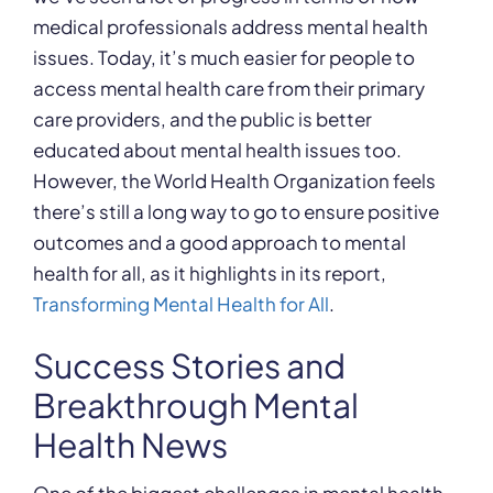
medical professionals address mental health
issues. Today, it’s much easier for people to
access mental health care from their primary
care providers, and the public is better
educated about mental health issues too.
However, the World Health Organization feels
there’s still a long way to go to ensure positive
outcomes and a good approach to mental
health for all, as it highlights in its report,
Transforming Mental Health for All
.
Success Stories and
Breakthrough Mental
Health News