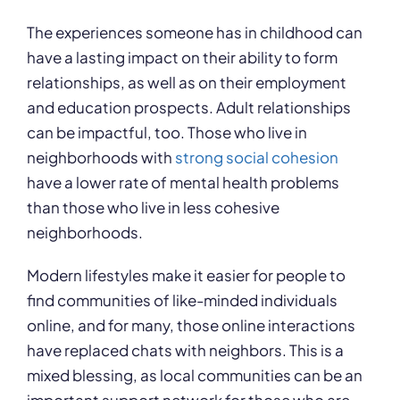
The experiences someone has in childhood can
have a lasting impact on their ability to form
relationships, as well as on their employment
and education prospects. Adult relationships
can be impactful, too. Those who live in
neighborhoods with
strong social cohesion
have a lower rate of mental health problems
than those who live in less cohesive
neighborhoods.
Modern lifestyles make it easier for people to
find communities of like-minded individuals
online, and for many, those online interactions
have replaced chats with neighbors. This is a
mixed blessing, as local communities can be an