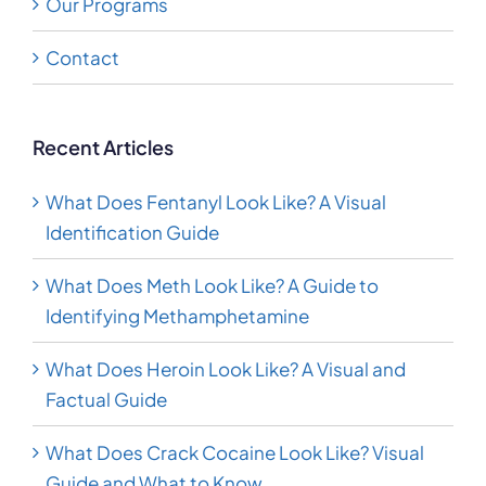
Our Programs
Contact
Recent Articles
What Does Fentanyl Look Like? A Visual
Identification Guide
What Does Meth Look Like? A Guide to
Identifying Methamphetamine
What Does Heroin Look Like? A Visual and
Factual Guide
What Does Crack Cocaine Look Like? Visual
Guide and What to Know