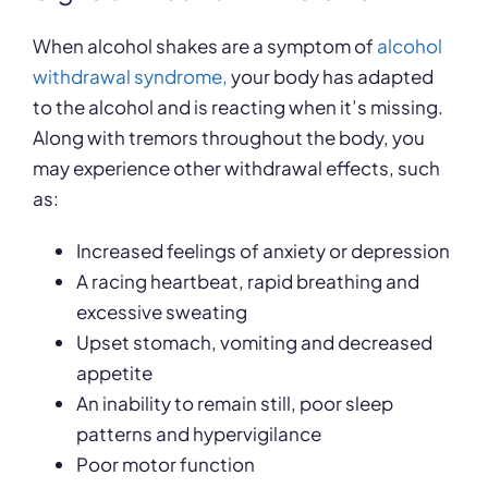
When alcohol shakes are a symptom of
alcohol
withdrawal syndrome,
your body has adapted
to the alcohol and is reacting when it’s missing.
Along with tremors throughout the body, you
may experience other withdrawal effects, such
as:
Increased feelings of anxiety or depression
A racing heartbeat, rapid breathing and
excessive sweating
Upset stomach, vomiting and decreased
appetite
An inability to remain still, poor sleep
patterns and hypervigilance
Poor motor function