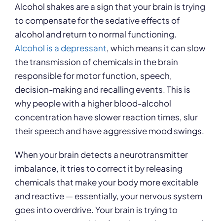
Alcohol shakes are a sign that your brain is trying
to compensate for the sedative effects of
alcohol and return to normal functioning.
Alcohol is a depressant
, which means it can slow
the transmission of chemicals in the brain
responsible for motor function, speech,
decision-making and recalling events. This is
why people with a higher blood-alcohol
concentration have slower reaction times, slur
their speech and have aggressive mood swings.
When your brain detects a neurotransmitter
imbalance, it tries to correct it by releasing
chemicals that make your body more excitable
and reactive — essentially, your nervous system
goes into overdrive. Your brain is trying to