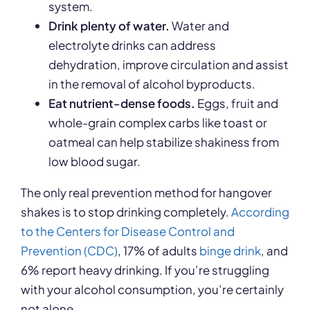
system.
Drink plenty of water.
Water and
electrolyte drinks can address
dehydration, improve circulation and assist
in the removal of alcohol byproducts.
Eat nutrient-dense foods.
Eggs, fruit and
whole-grain complex carbs like toast or
oatmeal can help stabilize shakiness from
low blood sugar.
The only real prevention method for hangover
shakes is to stop drinking completely.
According
to the Centers for Disease Control and
Prevention (CDC)
, 17% of adults
binge drink
, and
6% report heavy drinking. If you’re struggling
with your alcohol consumption, you’re certainly
not alone.