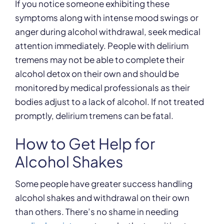
If you notice someone exhibiting these
symptoms along with intense mood swings or
anger during alcohol withdrawal, seek medical
attention immediately. People with delirium
tremens may not be able to complete their
alcohol detox on their own and should be
monitored by medical professionals as their
bodies adjust to a lack of alcohol. If not treated
promptly, delirium tremens can be fatal.
How to Get Help for
Alcohol Shakes
Some people have greater success handling
alcohol shakes and withdrawal on their own
than others. There’s no shame in needing