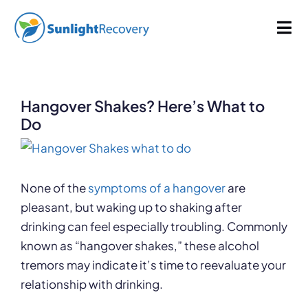
Skip
829 words
4.1 min read
By
Sunlight Recovery
Published On: October 28, 2022
Last Updated: June 5, 2025
to
Tog
Categories:
Alcoholism
content
Nav
Addiction
Hangover Shakes? Here’s What to
Dual Diagnosis
Do
View
Our Programs
Larger
Image
None of the
symptoms of a hangover
are
pleasant, but waking up to shaking after
About
drinking can feel especially troubling. Commonly
known as “hangover shakes,” these alcohol
tremors may indicate it’s time to reevaluate your
relationship with drinking.