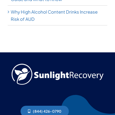
Why High Alcohol Content Drinks Increase
Risk of AUD
(844) 426-0790