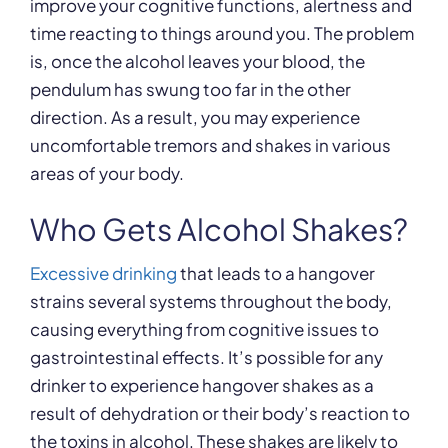
improve your cognitive functions, alertness and
time reacting to things around you. The problem
is, once the alcohol leaves your blood, the
pendulum has swung too far in the other
direction. As a result, you may experience
uncomfortable tremors and shakes in various
areas of your body.
Who Gets Alcohol Shakes?
Excessive drinking
that leads to a hangover
strains several systems throughout the body,
causing everything from cognitive issues to
gastrointestinal effects. It’s possible for any
drinker to experience hangover shakes as a
result of dehydration or their body’s reaction to
the toxins in alcohol. These shakes are likely to