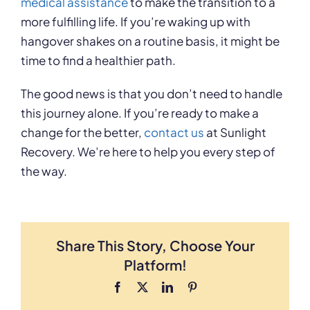
medical assistance
to make the transition to a
more fulfilling life. If you’re waking up with
hangover shakes on a routine basis, it might be
time to find a healthier path.
The good news is that you don’t need to handle
this journey alone. If you’re ready to make a
change for the better,
contact us
at Sunlight
Recovery. We’re here to help you every step of
the way.
Share This Story, Choose Your
Platform!
Facebook
X
LinkedIn
Pinterest