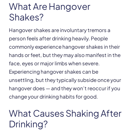
What Are Hangover
Shakes?
Hangover shakes are involuntary tremors a
person feels after drinking heavily. People
commonly experience hangover shakes in their
hands or feet, but they may also manifest in the
face, eyes or major limbs when severe.
Experiencing hangover shakes can be
unsettling, but they typically subside once your
hangover does — and they won’t reoccur if you
change your drinking habits for good.
What Causes Shaking After
Drinking?