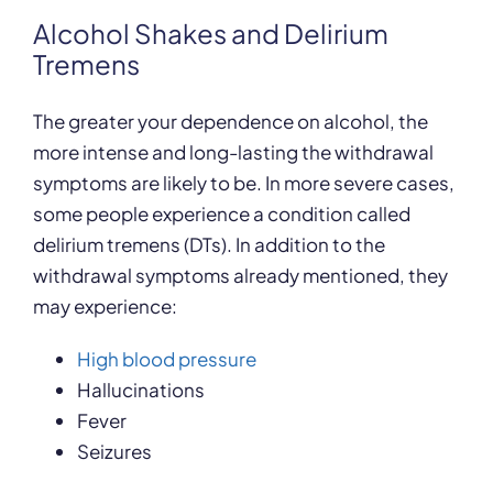
Alcohol Shakes and Delirium
Tremens
The greater your dependence on alcohol, the
more intense and long-lasting the withdrawal
symptoms are likely to be. In more severe cases,
some people experience a condition called
delirium tremens (DTs). In addition to the
withdrawal symptoms already mentioned, they
may experience:
High blood pressure
Hallucinations
Fever
Seizures