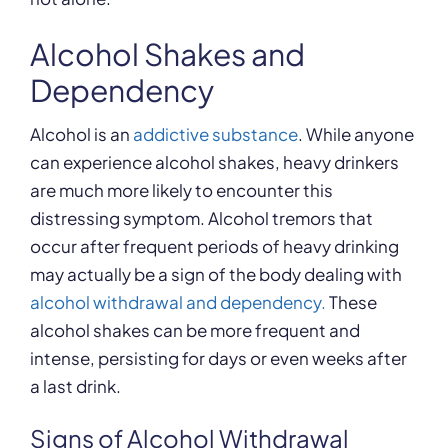
Alcohol Shakes and
Dependency
Alcohol is an
addictive substance
. While anyone
can experience alcohol shakes, heavy drinkers
are much more likely to encounter this
distressing symptom. Alcohol tremors that
occur after frequent periods of heavy drinking
may actually be a sign of the body dealing with
alcohol withdrawal and dependency.
These
alcohol shakes can be more frequent and
intense, persisting for days or even weeks after
a last drink.
Signs of Alcohol Withdrawal