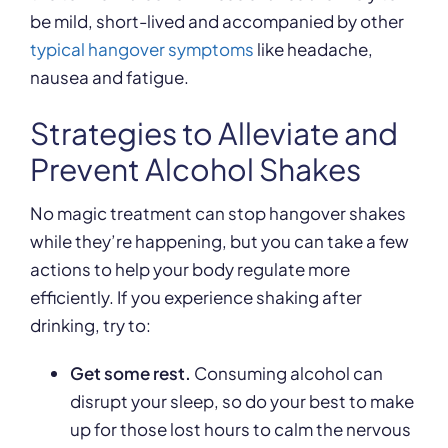
be mild, short-lived and accompanied by other
typical hangover symptoms
like headache,
nausea and fatigue.
Strategies to Alleviate and
Prevent Alcohol Shakes
No magic treatment can stop hangover shakes
while they’re happening, but you can take a few
actions to help your body regulate more
efficiently. If you experience shaking after
drinking, try to:
Get some rest.
Consuming alcohol can
disrupt your sleep, so do your best to make
up for those lost hours to calm the nervous