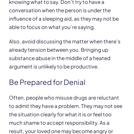
knowing what to say. Don’t try to have a
conversation when the person is under the
influence of a sleeping aid, as they may not be
able to focus on what you’re saying.
Also, avoid discussing the matter when there’s
already tension between you. Bringing up
substance abuse in the middle of a heated
argument is unlikely to be productive.
Be Prepared for Denial
Often, people who misuse drugs are reluctant
to admit they have a problem. They may not see
the situation clearly for what it is or feel too
much shame to accept responsibility. As a
result, your loved one may become angry or