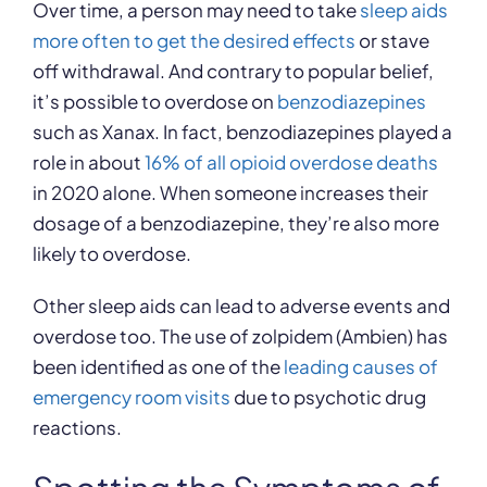
Over time, a person may need to take
sleep aids
more often to get the desired effects
or stave
off withdrawal. And contrary to popular belief,
it’s possible to overdose on
benzodiazepines
such as Xanax. In fact, benzodiazepines played a
role in about
16% of all opioid overdose deaths
in 2020 alone. When someone increases their
dosage of a benzodiazepine, they’re also more
likely to overdose.
Other sleep aids can lead to adverse events and
overdose too. The use of zolpidem (Ambien) has
been identified as one of the
leading causes of
emergency room visits
due to psychotic drug
reactions.