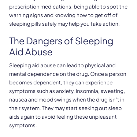
prescription medications, being able to spot the
warning signs and knowing how to get off of
sleeping pills safely may help you take action.
The Dangers of Sleeping
Aid Abuse
Sleeping aid abuse can lead to physical and
mental dependence on the drug. Once a person
becomes dependent, they can experience
symptoms such as anxiety, insomnia, sweating,
nausea and mood swings when the drug isn’t in
their system. They may start seeking out sleep
aids again to avoid feeling these unpleasant
symptoms.