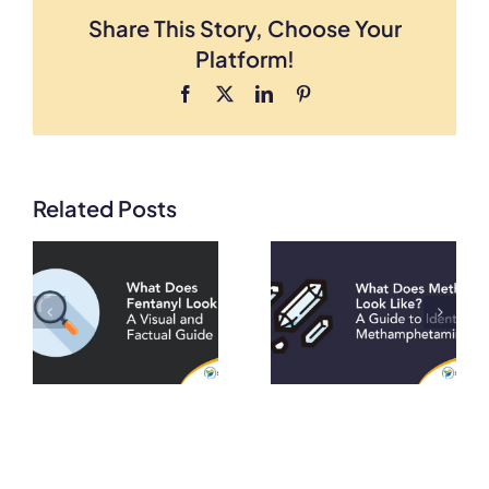
Share This Story, Choose Your
Platform!
Facebook
X
LinkedIn
Pinterest
Related Posts
What Does
What Does
Meth Look
Heroin Look
A
Like? A Guide
Like? A Visual
to Identifying
and Factual
on
Methamphetamine
Guide