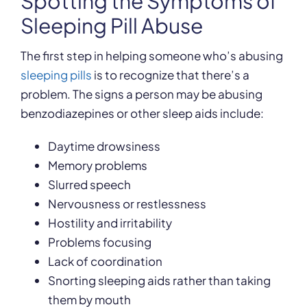
Spotting the Symptoms of
Sleeping Pill Abuse
The first step in helping someone who’s abusing
sleeping pills
is to recognize that there’s a
problem. The signs a person may be abusing
benzodiazepines or other sleep aids include:
Daytime drowsiness
Memory problems
Slurred speech
Nervousness or restlessness
Hostility and irritability
Problems focusing
Lack of coordination
Snorting sleeping aids rather than taking
them by mouth