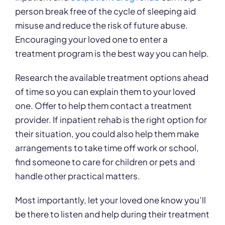
person break free of the cycle of sleeping aid
misuse and reduce the risk of future abuse.
Encouraging your loved one to enter a
treatment program is the best way you can help.
Research the available treatment options ahead
of time so you can explain them to your loved
one. Offer to help them contact a treatment
provider. If inpatient rehab is the right option for
their situation, you could also help them make
arrangements to take time off work or school,
find someone to care for children or pets and
handle other practical matters.
Most importantly, let your loved one know you’ll
be there to listen and help during their treatment