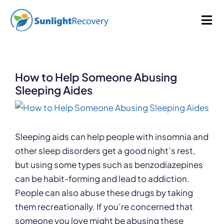
Skip
1017 words
5.1 min read
By
Sunlight Recovery
Published On: March 30, 2023
Last Updated: January 3, 2025
to
Tog
Categories:
Addiction
,
Drug Abuse
content
Nav
Addiction
How to Help Someone Abusing
Dual Diagnosis
Sleeping Aides
View
Our Programs
Larger
Image
Sleeping aids can help people with insomnia and
other sleep disorders get a good night’s rest,
About
but using some types such as benzodiazepines
can be habit-forming and lead to addiction.
People can also abuse these drugs by taking
them recreationally. If you’re concerned that
someone you love might be abusing these