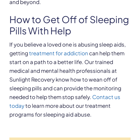
and beyond.
How to Get Off of Sleeping
Pills With Help
If you believe a loved one is abusing sleep aids,
getting
treatment for addiction
can help them
start on a path to a better life. Our trained
medical and mental health professionals at
Sunlight Recovery know how to wean off of
sleeping pills and can provide the monitoring
needed to help them stop safely.
Contact us
today
to learn more about our treatment
programs for sleeping aid abuse.