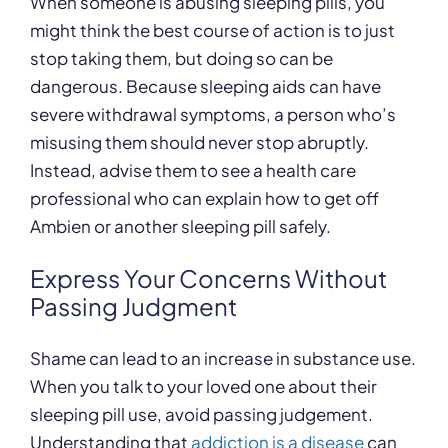
When someone is abusing sleeping pills, you
might think the best course of action is to just
stop taking them, but doing so can be
dangerous. Because sleeping aids can have
severe withdrawal symptoms, a person who’s
misusing them should never stop abruptly.
Instead, advise them to see a health care
professional who can explain how to get off
Ambien or another sleeping pill safely.
Express Your Concerns Without
Passing Judgment
Shame can lead to an increase in substance use.
When you talk to your loved one about their
sleeping pill use, avoid passing judgement.
Understanding that
addiction is a disease
can