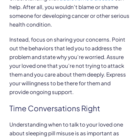
help. After all, you wouldn’t blame or shame
someone for developing cancer or other serious
health condition.
Instead, focus on sharing your concerns. Point
out the behaviors that led you to address the
problem and state why you’re worried. Assure
your loved one that you’re not trying to attack
them and you care about them deeply. Express
your willingness to be there for them and
provide ongoing support.
Time Conversations Right
Understanding when to talk to your loved one
about sleeping pill misuse is as important as