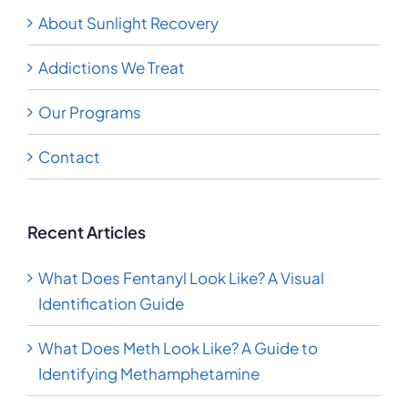
About Sunlight Recovery
Addictions We Treat
Our Programs
Contact
Recent Articles
What Does Fentanyl Look Like? A Visual
Identification Guide
What Does Meth Look Like? A Guide to
Identifying Methamphetamine