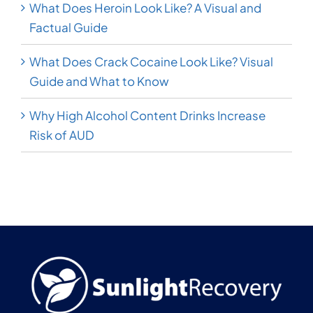
What Does Heroin Look Like? A Visual and
Factual Guide
What Does Crack Cocaine Look Like? Visual
Guide and What to Know
Why High Alcohol Content Drinks Increase
Risk of AUD