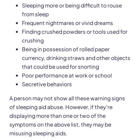
Sleeping more or being difficult to rouse
from sleep
Frequent nightmares or vivid dreams
Finding crushed powders or tools used for
crushing
Being in possession of rolled paper
currency, drinking straws and other objects
that could be used for snorting
Poor performance at work or school
Secretive behaviors
A person may not show all these warning signs
of sleeping aid abuse. However, if they’re
displaying more than one or two of the
symptoms on the above list, they may be
misusing sleeping aids.