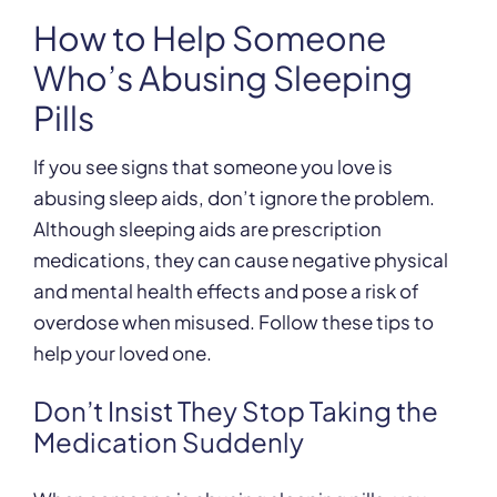
How to Help Someone
Who’s Abusing Sleeping
Pills
If you see signs that someone you love is
abusing sleep aids, don’t ignore the problem.
Although sleeping aids are prescription
medications, they can cause negative physical
and mental health effects and pose a risk of
overdose when misused. Follow these tips to
help your loved one.
Don’t Insist They Stop Taking the
Medication Suddenly