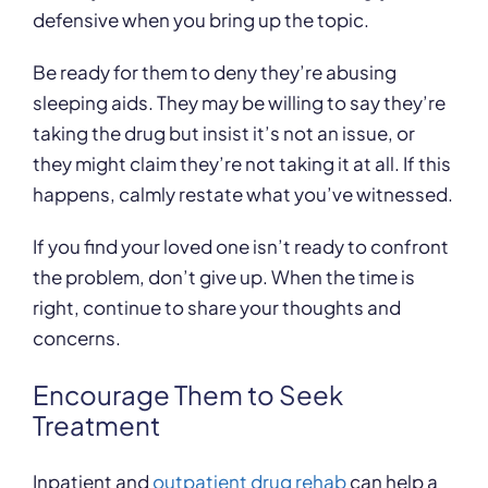
defensive when you bring up the topic.
Be ready for them to deny they’re abusing
sleeping aids. They may be willing to say they’re
taking the drug but insist it’s not an issue, or
they might claim they’re not taking it at all. If this
happens, calmly restate what you’ve witnessed.
If you find your loved one isn’t ready to confront
the problem, don’t give up. When the time is
right, continue to share your thoughts and
concerns.
Encourage Them to Seek
Treatment
Inpatient and
outpatient drug rehab
can help a