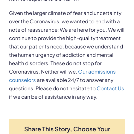
Given the larger climate of fear and uncertainty
over the Coronavirus, we wanted to end with a
note of reassurance: We are here for you. We will
continue to provide the high-quality treatment
that our patients need, because we understand
the human urgency of addiction and mental
health disorders. These do not stop for
Coronavirus. Neither will we.
Our admissions
counselors
are available 24/7 to answer any
questions. Please do not hesitate to
Contact Us
if we can be of assistance in any way.
Share This Story, Choose Your