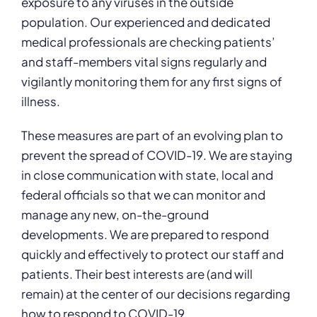
exposure to any viruses in the outside
population. Our experienced and dedicated
medical professionals are checking patients’
and staff-members vital signs regularly and
vigilantly monitoring them for any first signs of
illness.
These measures are part of an evolving plan to
prevent the spread of COVID-19. We are staying
in close communication with state, local and
federal officials so that we can monitor and
manage any new, on-the-ground
developments. We are prepared to respond
quickly and effectively to protect our staff and
patients. Their best interests are (and will
remain) at the center of our decisions regarding
how to respond to COVID-19.