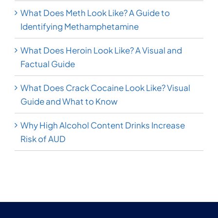
What Does Meth Look Like? A Guide to
Identifying Methamphetamine
What Does Heroin Look Like? A Visual and
Factual Guide
What Does Crack Cocaine Look Like? Visual
Guide and What to Know
Why High Alcohol Content Drinks Increase
Risk of AUD