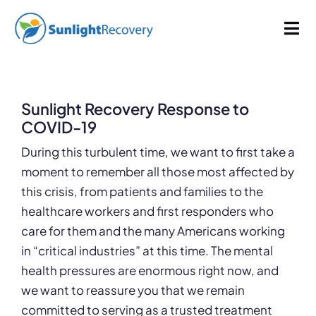
Skip
355 words
1.8 min read
By
Sunlight Recovery
Published On: April 6, 2020
Last Updated: January 22, 2025
to
Tog
Categories:
Uncategorized
content
Nav
Addiction
Sunlight Recovery Response to
Dual Diagnosis
COVID-19
During this turbulent time, we want to first take a
Our Programs
moment to remember all those most affected by
this crisis, from patients and families to the
healthcare workers and first responders who
About
care for them and the many Americans working
in “critical industries” at this time. The mental
health pressures are enormous right now, and
we want to reassure you that we remain
committed to serving as a trusted treatment