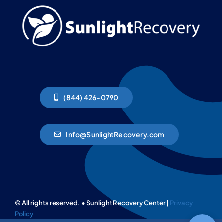
(844) 426-0790
Info@SunlightRecovery.com
© All rights reserved. • Sunlight Recovery Center |
Privacy
Policy