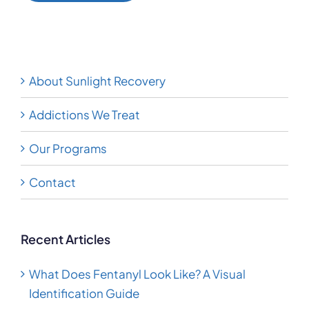
Alternative:
About Sunlight Recovery
Addictions We Treat
Our Programs
Contact
Recent Articles
What Does Fentanyl Look Like? A Visual
Identification Guide