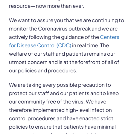
resource— now more than ever.
We want to assure you that we are continuing to
monitor the Coronavirus outbreak and we are
actively following the guidance of the
Centers
for Disease Control (CDC)
in real time. The
welfare of our staff and patients remains our
utmost concern and is at the forefront of all of
our policies and procedures.
We are taking every possible precaution to
protect our staff and our patients and to keep
our community free of the virus. We have
therefore implemented high-level infection
control procedures and have enacted strict
policies to ensure that patients have minimal