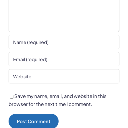
Save my name, email, and website in this
browser for the next time I comment.