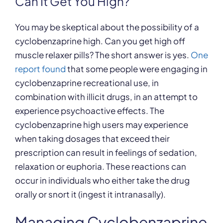
Can It Get You High?
You may be skeptical about the possibility of a
cyclobenzaprine high. Can you get high off
muscle relaxer pills? The short answer is yes.
One
report found
that some people were engaging in
cyclobenzaprine recreational use, in
combination with illicit drugs, in an attempt to
experience psychoactive effects. The
cyclobenzaprine high users may experience
when taking dosages that exceed their
prescription can result in feelings of sedation,
relaxation or euphoria. These reactions can
occur in individuals who either take the drug
orally or snort it (ingest it intranasally).
Managing Cyclobenzaprine