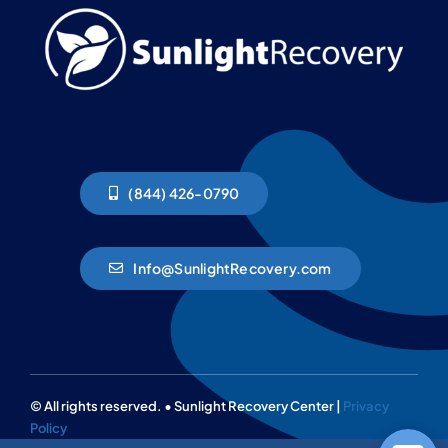
(844) 426-0790
Info@SunlightRecovery.com
© All rights reserved. • Sunlight Recovery Center |
Privacy
Policy