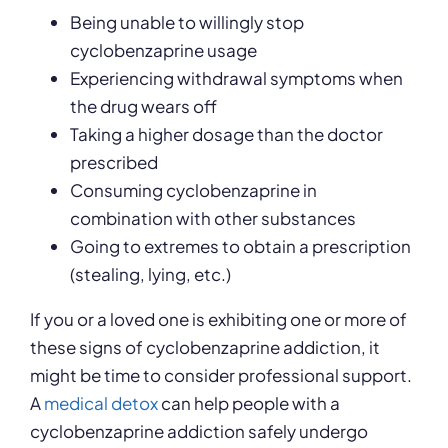
Being unable to willingly stop
cyclobenzaprine usage
Experiencing withdrawal symptoms when
the drug wears off
Taking a higher dosage than the doctor
prescribed
Consuming cyclobenzaprine in
combination with other substances
Going to extremes to obtain a prescription
(stealing, lying, etc.)
If you or a loved one is exhibiting one or more of
these signs of cyclobenzaprine addiction, it
might be time to consider professional support.
A
medical detox
can help people with a
cyclobenzaprine addiction safely undergo