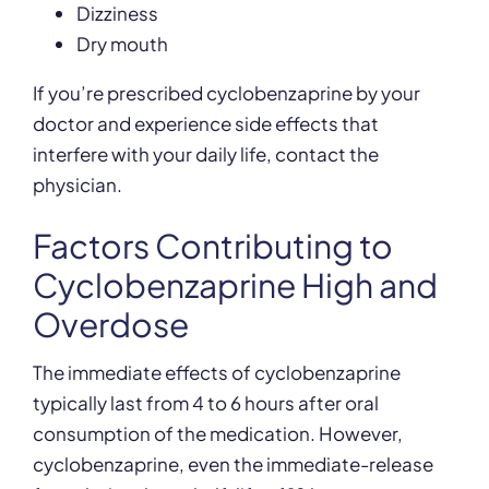
Dizziness
Dry mouth
If you’re prescribed cyclobenzaprine by your
doctor and experience side effects that
interfere with your daily life, contact the
physician.
Factors Contributing to
Cyclobenzaprine High and
Overdose
The immediate effects of cyclobenzaprine
typically last from 4 to 6 hours after oral
consumption of the medication. However,
cyclobenzaprine, even the immediate-release