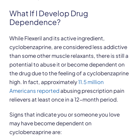
What If I Develop Drug
Dependence?
While Flexeril and its active ingredient,
cyclobenzaprine, are considered less addictive
than some other muscle relaxants, there is still a
potential to abuse it or become dependent on
the drug due to the feeling of a cyclobenzaprine
high. In fact, approximately
11.5 million
Americans reported
abusing prescription pain
relievers at least once in a 12-month period.
Signs that indicate you or someone you love
may have become dependent on
cyclobenzaprine are: