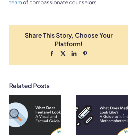
team
of compassionate counselors.
Share This Story, Choose Your
Platform!
Facebook
X
LinkedIn
Pinterest
Related Posts
What Does
What Does
Meth Look
Heroin Look
A
Like? A Guide
Like? A Visual
to Identifying
and Factual
on