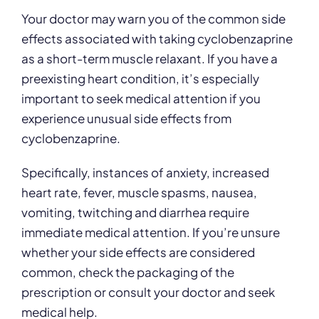
Your doctor may warn you of the common side
effects associated with taking cyclobenzaprine
as a short-term muscle relaxant. If you have a
preexisting heart condition, it’s especially
important to seek medical attention if you
experience unusual side effects from
cyclobenzaprine.
Specifically, instances of anxiety, increased
heart rate, fever, muscle spasms, nausea,
vomiting, twitching and diarrhea require
immediate medical attention. If you’re unsure
whether your side effects are considered
common, check the packaging of the
prescription or consult your doctor and seek
medical help.