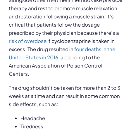
alongside other treatment methods like physical
therapy and rest to promote muscle relaxation
and restoration following a muscle strain. It’s
critical that patients follow the dosage
prescribed by their physician because there’s a
risk of overdose
if cyclobenzaprine is taken in
excess. The drug resulted in
four deaths in the
United States in 2016
, according to the
American Association of Poison Control
Centers.
The drug shouldn’t be taken for more than 2 to 3
weeks at a time and can result in some common
side effects, such as:
Headache
Tiredness