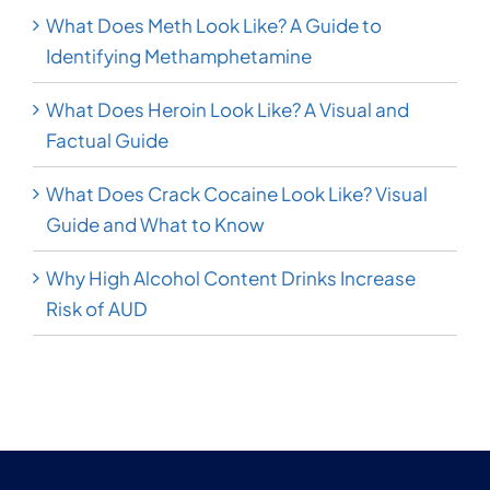
What Does Meth Look Like? A Guide to
Identifying Methamphetamine
What Does Heroin Look Like? A Visual and
Factual Guide
What Does Crack Cocaine Look Like? Visual
Guide and What to Know
Why High Alcohol Content Drinks Increase
Risk of AUD