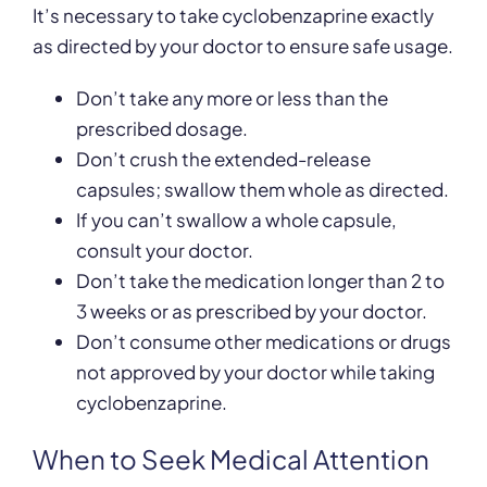
It’s necessary to take cyclobenzaprine exactly
as directed by your doctor to ensure safe usage.
Don’t take any more or less than the
prescribed dosage.
Don’t crush the extended-release
capsules; swallow them whole as directed.
If you can’t swallow a whole capsule,
consult your doctor.
Don’t take the medication longer than 2 to
3 weeks or as prescribed by your doctor.
Don’t consume other medications or drugs
not approved by your doctor while taking
cyclobenzaprine.
When to Seek Medical Attention