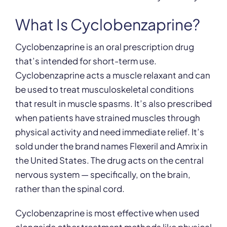
What Is Cyclobenzaprine?
Cyclobenzaprine is an oral prescription drug
that’s intended for short-term use.
Cyclobenzaprine acts a muscle relaxant and can
be used to treat musculoskeletal conditions
that result in muscle spasms. It’s also prescribed
when patients have strained muscles through
physical activity and need immediate relief. It’s
sold under the brand names Flexeril and Amrix in
the United States. The drug acts on the central
nervous system — specifically, on the brain,
rather than the spinal cord.
Cyclobenzaprine is most effective when used