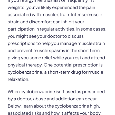
If you’re a gym enthusiast or frequently lift
weights, you’ve likely experienced the pain
associated with muscle strain. Intense muscle
strain and discomfort can inhibit your
participation in regular activities. In some cases,
you might see your doctor to discuss
prescriptions to help you manage muscle strain
and prevent muscle spasms in the short term,
giving you some relief while you rest and attend
physical therapy. One potential prescription is
cyclobenzaprine, a short-term drug for muscle
relaxation.
When cyclobenzaprine isn’t used as prescribed
by a doctor, abuse and addiction can occur.
Below, learn about the cyclobenzaprine high,
associated risks and how it affects your body.