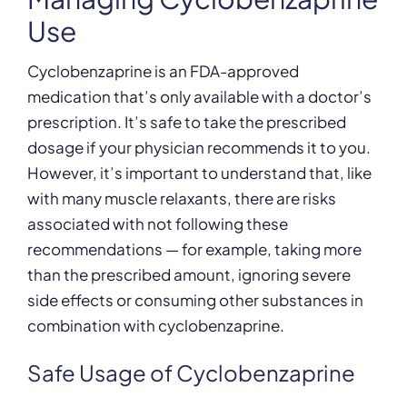
Use
Cyclobenzaprine is an FDA-approved
medication that’s only available with a doctor’s
prescription. It’s safe to take the prescribed
dosage if your physician recommends it to you.
However, it’s important to understand that, like
with many muscle relaxants, there are risks
associated with not following these
recommendations — for example, taking more
than the prescribed amount, ignoring severe
side effects or consuming other substances in
combination with cyclobenzaprine.
Safe Usage of Cyclobenzaprine