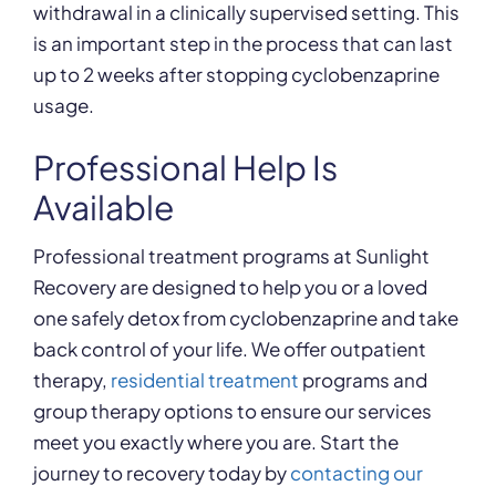
withdrawal in a clinically supervised setting. This
is an important step in the process that can last
up to 2 weeks after stopping cyclobenzaprine
usage.
Professional Help Is
Available
Professional treatment programs at Sunlight
Recovery are designed to help you or a loved
one safely detox from cyclobenzaprine and take
back control of your life. We offer outpatient
therapy,
residential treatment
programs and
group therapy options to ensure our services
meet you exactly where you are. Start the
journey to recovery today by
contacting our