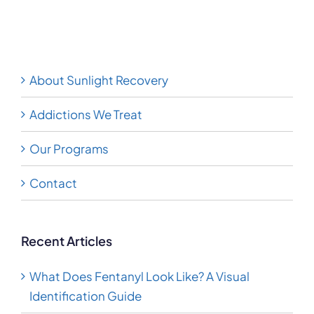
Methamphetamine
Guide
About Sunlight Recovery
Addictions We Treat
Our Programs
Contact
Recent Articles
What Does Fentanyl Look Like? A Visual
Identification Guide