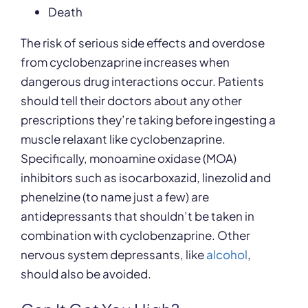
Death
The risk of serious side effects and overdose
from cyclobenzaprine increases when
dangerous drug interactions occur. Patients
should tell their doctors about any other
prescriptions they’re taking before ingesting a
muscle relaxant like cyclobenzaprine.
Specifically, monoamine oxidase (MOA)
inhibitors such as isocarboxazid, linezolid and
phenelzine (to name just a few) are
antidepressants that shouldn’t be taken in
combination with cyclobenzaprine. Other
nervous system depressants, like
alcohol
,
should also be avoided.