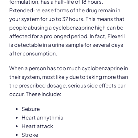
formulation, has a half-life of 18 hours.
Extended-release forms of the drug remain in
your system for up to 37 hours. This means that
people abusing a cyclobenzaprine high can be
affected for a prolonged period. In fact, Flexeril
is detectable in a urine sample for several days
after consumption.
When a person has too much cyclobenzaprine in
their system, most likely due to taking more than
the prescribed dosage, serious side effects can
occur. These include:
Seizure
Heart arrhythmia
Heart attack
Stroke