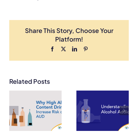
Share This Story, Choose Your
Platform!
Facebook
X
LinkedIn
Pinterest
Related Posts
From Binge
Drinking to
How Alcohol
Alcoholism:
Tolerance
Understanding
Develops and
the Stages of
is a Warning
k
Alcohol Use
Sign