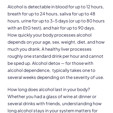
Alcohol is detectable in blood for up to 12 hours,
breath for up to 24 hours, saliva for up to 48
hours, urine for up to 3–5 days (or up to 80 hours
with an EtG test), and hair for up to 90 days.
How quickly your body processes alcohol
depends on your age, sex, weight, diet, and how
much you drank. A healthy liver processes
roughly one standard drink per hour and cannot
be sped up. Alcohol detox — for those with
alcohol dependence, typically takes one to
several weeks depending on the severity of use.
How long does alcohol last in your body?
Whether you had a glass of wine at dinner or
several drinks with friends, understanding how
long alcohol stays in your system matters for