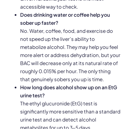
accessible way to check.
Does drinking water or coffee help you
sober up faster?
No. Water, coffee, food, and exercise do
not speed up the liver’s ability to
metabolize alcohol. They may help you feel
more alert or address dehydration, but your
BAC will decrease only at its natural rate of
roughly 0.015% per hour. The only thing
that genuinely sobers you up is time.
How long does alcohol show up on an EtG
urine test?
The ethyl glucuronide (EtG) test is
significantly more sensitive than a standard
urine test and can detect alcohol
metabolites for up to 3–5 days