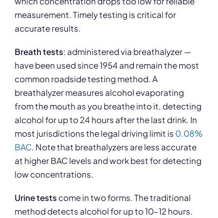
which concentration drops too low for reliable
measurement. Timely testing is critical for
accurate results.
Breath tests
: administered via breathalyzer —
have been used since 1954 and remain the most
common roadside testing method. A
breathalyzer measures alcohol evaporating
from the mouth as you breathe into it, detecting
alcohol for up to 24 hours after the last drink. In
most jurisdictions the legal driving limit is
0.08%
BAC
. Note that breathalyzers are less accurate
at higher BAC levels and work best for detecting
low concentrations.
Urine tests
come in two forms. The traditional
method detects alcohol for up to 10–12 hours.