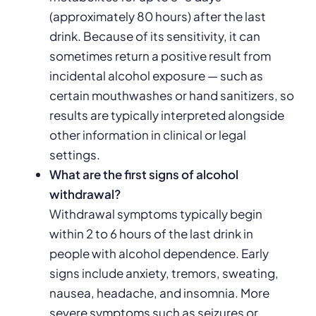
(approximately 80 hours) after the last
drink. Because of its sensitivity, it can
sometimes return a positive result from
incidental alcohol exposure — such as
certain mouthwashes or hand sanitizers, so
results are typically interpreted alongside
other information in clinical or legal
settings.
What are the first signs of alcohol
withdrawal?
Withdrawal symptoms typically begin
within 2 to 6 hours of the last drink in
people with alcohol dependence. Early
signs include anxiety, tremors, sweating,
nausea, headache, and insomnia. More
severe symptoms such as seizures or