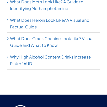
What Does Meth Look Like? A Guide to
Identifying Methamphetamine
What Does Heroin Look Like? A Visual and
Factual Guide
What Does Crack Cocaine Look Like? Visual
Guide and What to Know
Why High Alcohol Content Drinks Increase
Risk of AUD