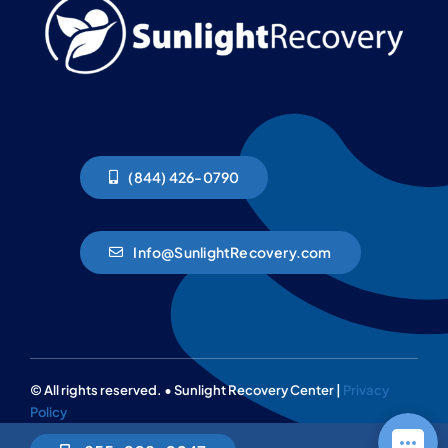
(844) 426-0790
Info@SunlightRecovery.com
© All rights reserved. • Sunlight Recovery Center |
Privacy
Policy