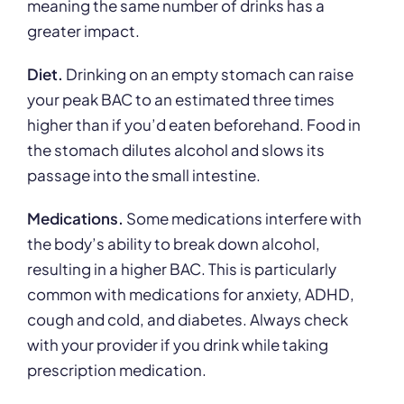
meaning the same number of drinks has a
greater impact.
Diet.
Drinking on an empty stomach can raise
your peak BAC to an estimated three times
higher than if you’d eaten beforehand. Food in
the stomach dilutes alcohol and slows its
passage into the small intestine.
Medications.
Some medications interfere with
the body’s ability to break down alcohol,
resulting in a higher BAC. This is particularly
common with medications for anxiety, ADHD,
cough and cold, and diabetes. Always check
with your provider if you drink while taking
prescription medication.