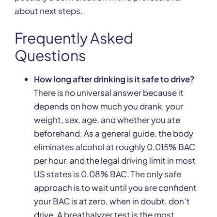
about next steps.
Frequently Asked
Questions
How long after drinking is it safe to drive?
There is no universal answer because it
depends on how much you drank, your
weight, sex, age, and whether you ate
beforehand. As a general guide, the body
eliminates alcohol at roughly 0.015% BAC
per hour, and the legal driving limit in most
US states is 0.08% BAC. The only safe
approach is to wait until you are confident
your BAC is at zero, when in doubt, don’t
drive. A breathalyzer test is the most