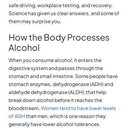
safe driving, workplace testing, and recovery.
Science has given us clear answers, and some of
them may surprise you.
How the Body Processes
Alcohol
When you consume alcohol, it enters the
digestive system and passes through the
stomach and small intestine. Some people have
stomach enzymes, dehydrogenase (ADH) and
aldehyde dehydrogenase (ALDH),that help
break down alcohol before it reaches the
bloodstream.
Women tend to have lower levels
of ADH
than men, which is one reason they
generally have lower alcohol tolerances.