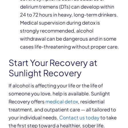
delirium tremens (DTs) can develop within
24 to 72 hours in heavy, long-term drinkers.
Medical supervision during detox is
strongly recommended, alcohol
withdrawal can be dangerous and in some
cases life-threatening without proper care.
Start Your Recovery at
Sunlight Recovery
If alcohol is affecting your life or the life of
someone you love, help is available. Sunlight
Recovery offers
medical detox
, residential
treatment, and outpatient care — all tailored to
your individual needs.
Contact us today
to take
the first step toward a healthier, sober life.