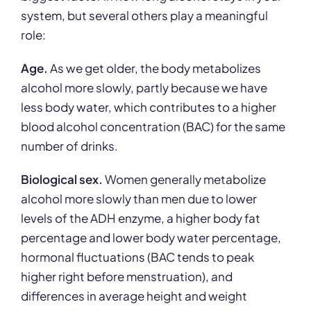
system, but several others play a meaningful
role:
Age.
As we get older, the body metabolizes
alcohol more slowly, partly because we have
less body water, which contributes to a higher
blood alcohol concentration (BAC) for the same
number of drinks.
Biological sex.
Women generally metabolize
alcohol more slowly than men due to lower
levels of the ADH enzyme, a higher body fat
percentage and lower body water percentage,
hormonal fluctuations (BAC tends to peak
higher right before menstruation), and
differences in average height and weight