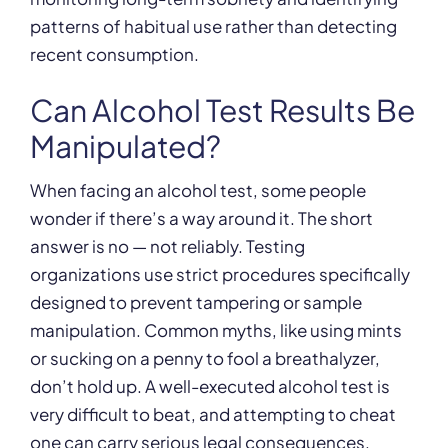
patterns of habitual use rather than detecting
recent consumption.
Can Alcohol Test Results Be
Manipulated?
When facing an alcohol test, some people
wonder if there’s a way around it. The short
answer is no — not reliably. Testing
organizations use strict procedures specifically
designed to prevent tampering or sample
manipulation. Common myths, like using mints
or sucking on a penny to fool a breathalyzer,
don’t hold up. A well-executed alcohol test is
very difficult to beat, and attempting to cheat
one can carry serious legal consequences.