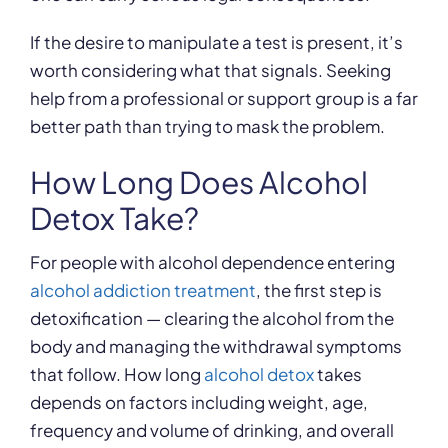
If the desire to manipulate a test is present, it’s
worth considering what that signals. Seeking
help from a professional or support group is a far
better path than trying to mask the problem.
How Long Does Alcohol
Detox Take?
For people with alcohol dependence entering
alcohol addiction treatment
, the first step is
detoxification — clearing the alcohol from the
body and managing the withdrawal symptoms
that follow. How long
alcohol detox
takes
depends on factors including weight, age,
frequency and volume of drinking, and overall