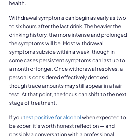
health.
Withdrawal symptoms can begin as early as two
to six hours after the last drink. The heavier the
drinking history, the more intense and prolonged
the symptoms will be. Most withdrawal
symptoms subside within a week, though in
some cases persistent symptoms can last up to
a month or longer. Once withdrawal resolves, a
person is considered effectively detoxed,
though trace amounts may still appear in a hair
test. At that point, the focus can shift to the next
stage of treatment.
If you
test positive for alcohol
when expected to
be sober, it’s worth honest reflection — and
possibly a conversation with a professional