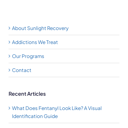
Disorder
About Sunlight Recovery
Addictions We Treat
Our Programs
Contact
Recent Articles
What Does Fentanyl Look Like? A Visual
Identification Guide