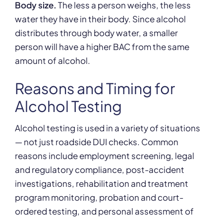
Body size.
The less a person weighs, the less
water they have in their body. Since alcohol
distributes through body water, a smaller
person will have a higher BAC from the same
amount of alcohol.
Reasons and Timing for
Alcohol Testing
Alcohol testing is used in a variety of situations
— not just roadside DUI checks. Common
reasons include employment screening, legal
and regulatory compliance, post-accident
investigations, rehabilitation and treatment
program monitoring, probation and court-
ordered testing, and personal assessment of