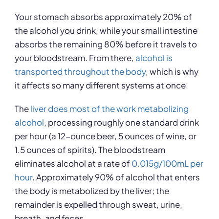
Your stomach absorbs approximately 20% of
the alcohol you drink, while your small intestine
absorbs the remaining 80% before it travels to
your bloodstream. From there,
alcohol is
transported throughout the body
, which is why
it affects so many different systems at once.
The
liver does most of the work metabolizing
alcohol
, processing roughly one standard drink
per hour (a 12-ounce beer, 5 ounces of wine, or
1.5 ounces of spirits). The bloodstream
eliminates alcohol at a rate of
0.015g/100mL per
hour
. Approximately 90% of alcohol that enters
the body is metabolized by the liver; the
remainder is expelled through sweat, urine,
breath, and feces.