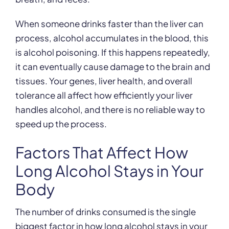
When someone drinks faster than the liver can
process, alcohol accumulates in the blood, this
is alcohol poisoning. If this happens repeatedly,
it can eventually cause damage to the brain and
tissues. Your genes, liver health, and overall
tolerance all affect how efficiently your liver
handles alcohol, and there is no reliable way to
speed up the process.
Factors That Affect How
Long Alcohol Stays in Your
Body
The number of drinks consumed is the single
biggest factor in how long alcohol stays in your