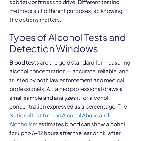
sobriety or fitness to drive. Different testing
methods suit different purposes, so knowing
the options matters.
Types of Alcohol Tests and
Detection Windows
Blood tests
are the gold standard for measuring
alcohol concentration — accurate, reliable, and
trusted by both law enforcement and medical
professionals. A trained professional draws a
small sample and analyzes it for alcohol
concentration expressed as a percentage. The
National Institute on Alcohol Abuse and
Alcoholism
estimates blood can show alcohol
for up to 6–12 hours after the last drink, after