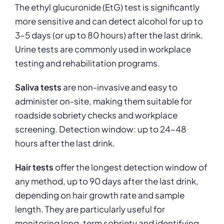
The ethyl glucuronide (EtG) test is significantly
more sensitive and can detect alcohol for up to
3–5 days (or up to 80 hours) after the last drink.
Urine tests are commonly used in workplace
testing and rehabilitation programs.
Saliva tests
are non-invasive and easy to
administer on-site, making them suitable for
roadside sobriety checks and workplace
screening. Detection window: up to 24–48
hours after the last drink.
Hair tests
offer the longest detection window of
any method, up to 90 days after the last drink,
depending on hair growth rate and sample
length. They are particularly useful for
monitoring long-term sobriety and identifying