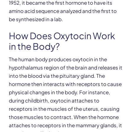
1952, it became the first hormone to have its
amino acid sequence analyzed and the first to
be synthesized in a lab.
How Does Oxytocin Work
in the Body?
The human body produces oxytocin in the
hypothalamus region of the brain and releases it
into the blood via the pituitary gland. The
hormone then interacts with receptors to cause
physical changes in the body. For instance,
during childbirth, oxytocin attaches to
receptors in the muscles of the uterus, causing
those muscles to contract. When the hormone
attaches to receptors in the mammary glands, it