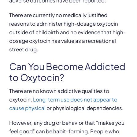
adverse outcomes have been reported.”
There are currently no medically justified
reasons to administer high-dosage oxytocin
outside of childbirth and no evidence that high-
dosage oxytocin has value as a recreational
street drug.
Can You Become Addicted
to Oxytocin?
There are no known addictive qualities to
oxytocin.
Long-term use does not appear to
cause physical
or physiological dependencies.
However, any drug or behavior that “makes you
feel good” can be habit-forming. People who