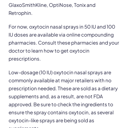
GlaxoSmithKline, OptiNose, Tonix and
Retrophin.
For now, oxytocin nasal sprays in 50 IU and 100
IU doses are available via online compounding
pharmacies. Consult these pharmacies and your
doctor to learn how to get oxytocin
prescriptions.
Low-dosage (10 IU) oxytocin nasal sprays are
commonly available at major retailers with no
prescription needed. These are sold as a dietary
supplements and, as a result, are not FDA
approved. Be sure to check the ingredients to
ensure the spray contains oxytocin, as several
oxytocin-like sprays are being sold as