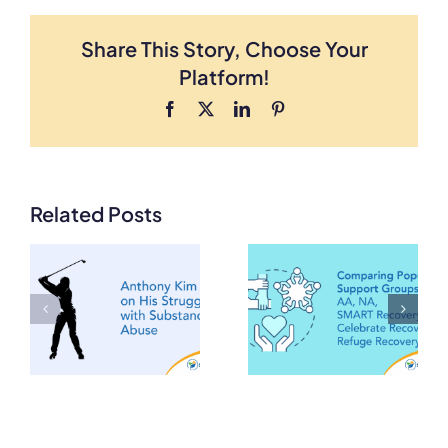
Share This Story, Choose Your
Platform!
Facebook
X
LinkedIn
Pinterest
Comparing
Related Posts
Popular
m
Support
Groups: AA,
Rehabilitatio
NA, SMART
for Smoking
Recovery,
Celebrate
Recovery,
Refuge