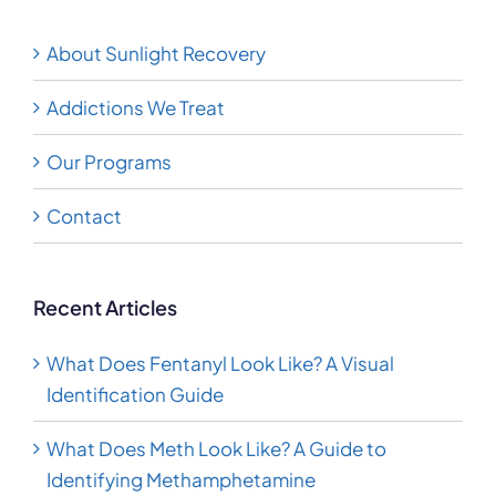
Recovery
About Sunlight Recovery
Addictions We Treat
Our Programs
Contact
Recent Articles
What Does Fentanyl Look Like? A Visual
Identification Guide
What Does Meth Look Like? A Guide to
Identifying Methamphetamine