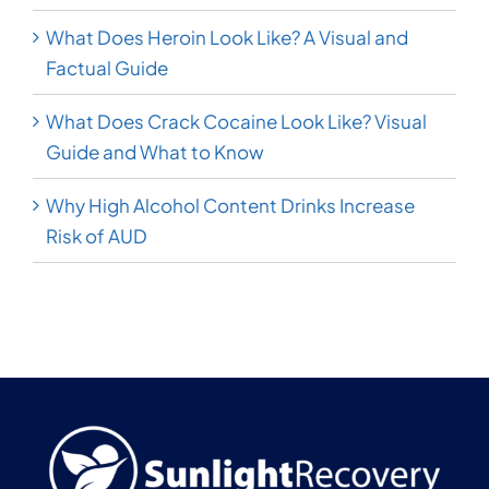
What Does Heroin Look Like? A Visual and
Factual Guide
What Does Crack Cocaine Look Like? Visual
Guide and What to Know
Why High Alcohol Content Drinks Increase
Risk of AUD