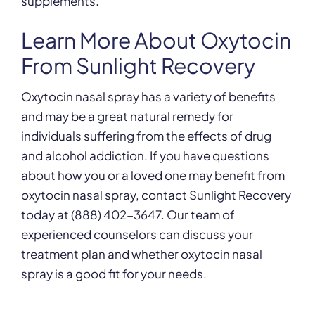
supplements.
Learn More About Oxytocin
From Sunlight Recovery
Oxytocin nasal spray has a variety of benefits
and may be a great natural remedy for
individuals suffering from the effects of drug
and alcohol addiction. If you have questions
about how you or a loved one may benefit from
oxytocin nasal spray, contact Sunlight Recovery
today at (888) 402-3647. Our team of
experienced counselors can discuss your
treatment plan and whether oxytocin nasal
spray is a good fit for your needs.