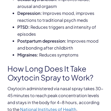
arousal and orgasm
Depression:
Improves mood, improves
reactions to traditional psych meds
PTSD:
Reduces triggers and intensity of
episodes
Postpartum depression:
Improves mood
and bonding after childbirth
Migraines:
Reduces symptoms
How Long Does It Take
Oxytocin Spray to Work?
Oxytocin administered via nasal spray takes 30-
45 minutes to reach peak concentration levels
and stays in the body for 4-8 hours, according
to the
National Institutes of Health
.