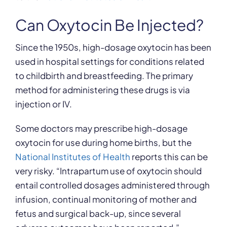
Can Oxytocin Be Injected?
Since the 1950s, high-dosage oxytocin has been
used in hospital settings for conditions related
to childbirth and breastfeeding. The primary
method for administering these drugs is via
injection or IV.
Some doctors may prescribe high-dosage
oxytocin for use during home births, but the
National Institutes of Health
reports this can be
very risky. “Intrapartum use of oxytocin should
entail controlled dosages administered through
infusion, continual monitoring of mother and
fetus and surgical back-up, since several