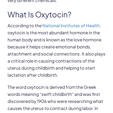
very different chemicals.
What Is Oxytocin?
According to the
National Institutes of Health
,
oxytocin is the most abundant hormone in the
human body and is known as the love hormone
because it helps create emotional bonds,
attachment and social connections. It also plays
a critical role in causing contractions of the
uterus during childbirth and helping to start
lactation after childbirth.
The word oxytocin is derived from the Greek
words meaning “swift childbirth” and was first
discovered by 1906 who were researching what
causes the uterus to contract during labor. In