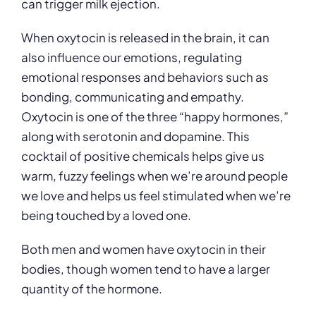
can trigger milk ejection.
When oxytocin is released in the brain, it can
also influence our emotions, regulating
emotional responses and behaviors such as
bonding, communicating and empathy.
Oxytocin is one of the three “happy hormones,”
along with serotonin and dopamine. This
cocktail of positive chemicals helps give us
warm, fuzzy feelings when we’re around people
we love and helps us feel stimulated when we’re
being touched by a loved one.
Both men and women have oxytocin in their
bodies, though women tend to have a larger
quantity of the hormone.