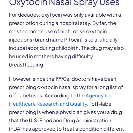
Oxytocin Nasal Spray Uses
For decades, oxytocin was only available with a
prescription during a hospital stay. By far, the
most common use of high-dose oxytocin
injections (brand name Pitocin) is to artificially
induce labor during childbirth. The drug may also
be used in mothers having difficulty
breastfeeding.
However, since the 1990s, doctors have been
prescribing oxytocin nasal spray for a long list of
off-label uses. According to the
Agency for
Healthcare Research and Quality
, “off-label
prescribing is when a physician gives you a drug
that the U.S. Food and Drug Administration
(FDA) has approved to treat a condition different