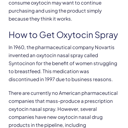
consume oxytocin may want to continue
purchasing and using the product simply
because they think it works.
How to Get Oxytocin Spray
In 1960, the pharmaceutical company Novartis
invented an oxytocin nasal spray called
Syntocinon for the benefit of women struggling
to breastfeed. This medication was
discontinued in 1997 due to business reasons.
There are currently no American pharmaceutical
companies that mass-produce a prescription
oxytocin nasal spray. However, several
companies have new oxytocin nasal drug
products in the pipeline, including