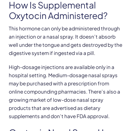
How Is Supplemental
Oxytocin Administered?
This hormone can only be administered through
an injection or a nasal spray. It doesn’t absorb
well under the tongue and gets destroyed by the
digestive system if ingested via a pill.
High-dosage injections are available only in a
hospital setting. Medium-dosage nasal sprays
may be purchased with a prescription from
online compounding pharmacies. There’s also a
growing market of low-dose nasal spray
products that are advertised as dietary
supplements and don’t have FDA approval.