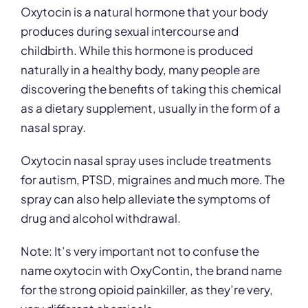
Oxytocin is a natural hormone that your body
produces during sexual intercourse and
childbirth. While this hormone is produced
naturally in a healthy body, many people are
discovering the benefits of taking this chemical
as a dietary supplement, usually in the form of a
nasal spray.
Oxytocin nasal spray uses include treatments
for autism, PTSD, migraines and much more. The
spray can also help alleviate the symptoms of
drug and alcohol withdrawal.
Note: It’s very important not to confuse the
name oxytocin with OxyContin, the brand name
for the strong opioid painkiller, as they’re very,