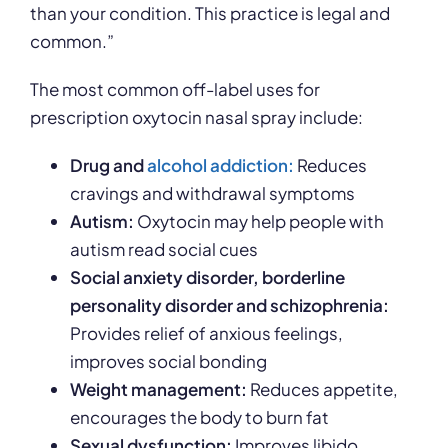
than your condition. This practice is legal and
common.”
The most common off-label uses for
prescription oxytocin nasal spray include:
Drug and
alcohol addiction:
Reduces
cravings and withdrawal symptoms
Autism:
Oxytocin may help people with
autism read social cues
Social anxiety disorder, borderline
personality disorder and schizophrenia:
Provides relief of anxious feelings,
improves social bonding
Weight management:
Reduces appetite,
encourages the body to burn fat
Sexual dysfunction:
Improves libido,